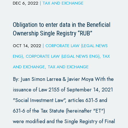
DEC 6, 2022
|
TAX AND EXCHANGE
Obligation to enter data in the Beneficial
Ownership Single Registry “RUB”
OCT 14, 2022
|
CORPORATE LAW (LEGAL NEWS
ENG)
,
CORPORATE LAW (LEGAL NEWS ENG)
,
TAX
AND EXCHANGE
,
TAX AND EXCHANGE
By: Juan Simon Larrea & Javier Moya With the
issuance of Law 2155 of September 14, 2021
"Social Investment Law", articles 631-5 and
631-6 of the Tax Statute (hereinafter "ET")
were modified and the Single Registry of Final