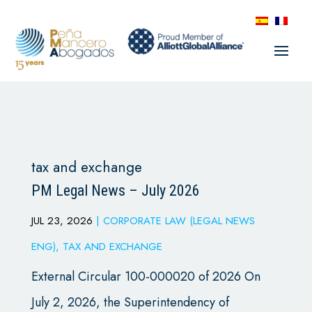
tax and exchange
PM Legal News – July 2026
JUL 23, 2026
|
CORPORATE LAW (LEGAL NEWS
ENG)
,
TAX AND EXCHANGE
External Circular 100-000020 of 2026 On
July 2, 2026, the Superintendency of