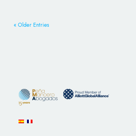
« Older Entries