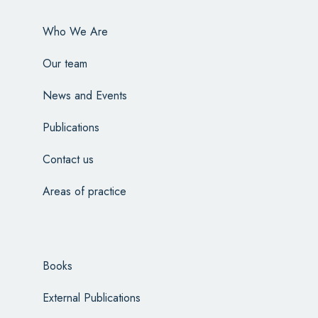
Who We Are
Our team
News and Events
Publications
Contact us
Areas of practice
Books
External Publications