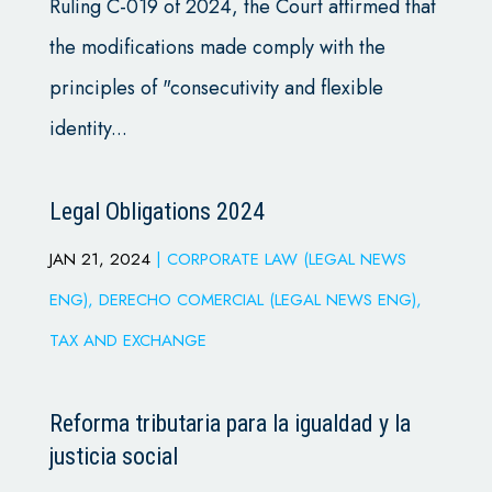
Ruling C-019 of 2024, the Court affirmed that
the modifications made comply with the
principles of "consecutivity and flexible
identity...
Legal Obligations 2024
JAN 21, 2024
|
CORPORATE LAW (LEGAL NEWS
ENG)
,
DERECHO COMERCIAL (LEGAL NEWS ENG)
,
TAX AND EXCHANGE
Reforma tributaria para la igualdad y la
justicia social