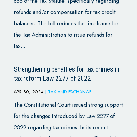
855 of the Tax Statute, specifically regarding
refunds and/or compensation for tax credit
balances. The bill reduces the timeframe for
the Tax Administration to issue refunds for
tax...
Strengthening penalties for tax crimes in
tax reform Law 2277 of 2022
APR 30, 2024
|
TAX AND EXCHANGE
The Constitutional Court issued strong support
for the changes introduced by Law 2277 of
2022 regarding tax crimes. In its recent