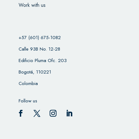
Work with us
+57 (601) 675-1082
Calle 93B No. 12-28
Edificio Pluma Ofc. 203
Bogotá, 110221
Colombia
Follow us