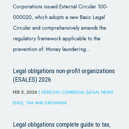
Corporations issued External Circular 100-
000020, which adopts a new Basic Legal
Circular and comprehensively amends the
regulatory framework applicable to the
prevention of: Money laundering...
Legal obligations non-profit organizations
(ESALES) 2026
FEB 5, 2026
|
DERECHO COMERCIAL (LEGAL NEWS
ENG)
,
TAX AND EXCHANGE
Legal obligations complete guide to tax,