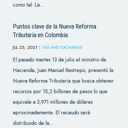
como tal. La...
Puntos clave de la Nueva Reforma
Tributaria en Colombia
JUL 25, 2021
|
TAX AND EXCHANGE
El pasado martes 13 de julio el ministro de
Hacienda, Juan Manuel Restrepo, presentó la
Nueva Reforma Tributaria que busca obtener
recursos por 15,2 billones de pesos lo que
equivale a 3,971 millones de dólares
aproximadamente. El recaudo será
distribuido de la...