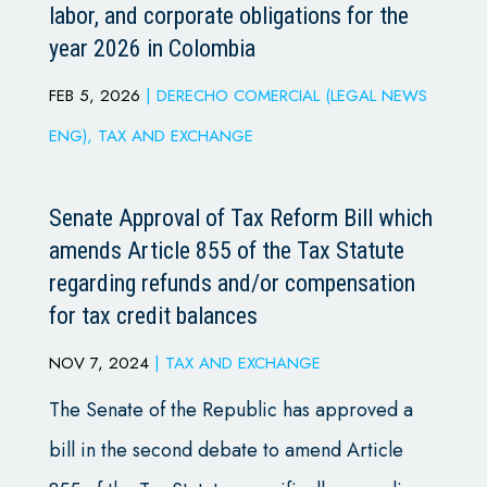
labor, and corporate obligations for the
year 2026 in Colombia
FEB 5, 2026
|
DERECHO COMERCIAL (LEGAL NEWS
ENG)
,
TAX AND EXCHANGE
Senate Approval of Tax Reform Bill which
amends Article 855 of the Tax Statute
regarding refunds and/or compensation
for tax credit balances
NOV 7, 2024
|
TAX AND EXCHANGE
The Senate of the Republic has approved a
bill in the second debate to amend Article