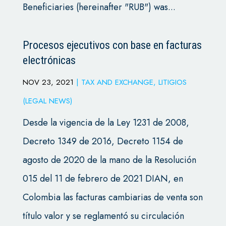
Beneficiaries (hereinafter "RUB") was...
Procesos ejecutivos con base en facturas
electrónicas
NOV 23, 2021
|
TAX AND EXCHANGE
,
LITIGIOS
(LEGAL NEWS)
Desde la vigencia de la Ley 1231 de 2008,
Decreto 1349 de 2016, Decreto 1154 de
agosto de 2020 de la mano de la Resolución
015 del 11 de febrero de 2021 DIAN, en
Colombia las facturas cambiarias de venta son
título valor y se reglamentó su circulación