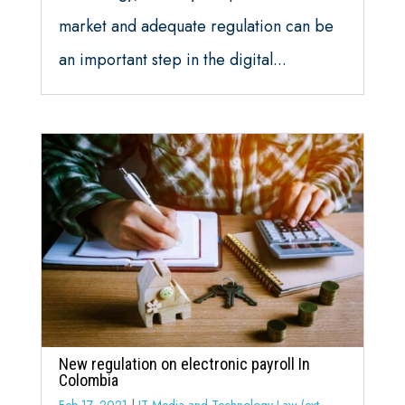
market and adequate regulation can be
an important step in the digital...
New regulation on electronic payroll In
Colombia