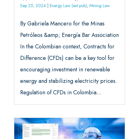
Sep 25, 2024
|
Energy Law (ext pub)
,
Mining Law
By Gabriela Mancero for the Minas
Petróleos &amp; Energía Bar Association
In the Colombian context, Contracts for
Difference (CFDs) can be a key tool for
encouraging investment in renewable
energy and stabilizing electricity prices.
Regulation of CFDs in Colombia...