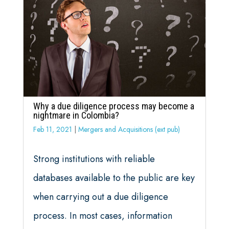
Why a due diligence process may become a
nightmare in Colombia?
Feb 11, 2021
|
Mergers and Acquisitions (ext pub)
Strong institutions with reliable
databases available to the public are key
when carrying out a due diligence
process. In most cases, information