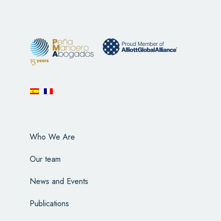
Who We Are
Our team
News and Events
Publications