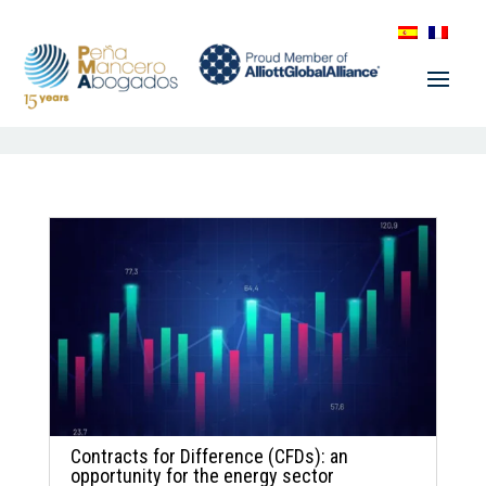
Contracts for Difference (CFDs): an
opportunity for the energy sector