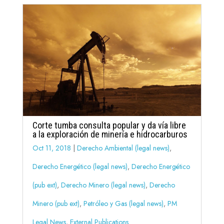
Corte tumba consulta popular y da vía libre
a la exploración de minería e hidrocarburos
Oct 11, 2018
|
Derecho Ambiental (legal news)
,
Derecho Energético (legal news)
,
Derecho Energético
(pub ext)
,
Derecho Minero (legal news)
,
Derecho
Minero (pub ext)
,
Petróleo y Gas (legal news)
,
PM
Legal News
,
External Publications