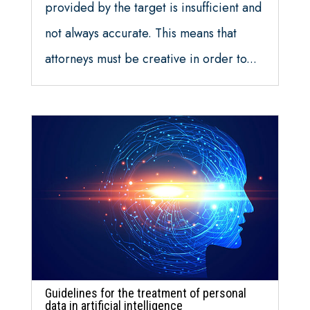
provided by the target is insufficient and
not always accurate. This means that
attorneys must be creative in order to...
Guidelines for the treatment of personal
data in artificial intelligence