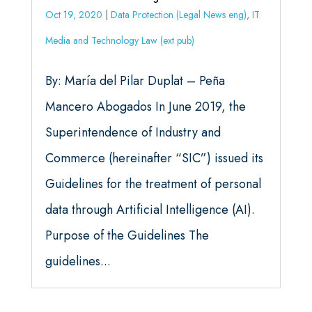
Oct 19, 2020
|
Data Protection (Legal News eng)
,
IT
Media and Technology Law (ext pub)
By: María del Pilar Duplat – Peña
Mancero Abogados In June 2019, the
Superintendence of Industry and
Commerce (hereinafter “SIC”) issued its
Guidelines for the treatment of personal
data through Artificial Intelligence (AI).
Purpose of the Guidelines The
guidelines...