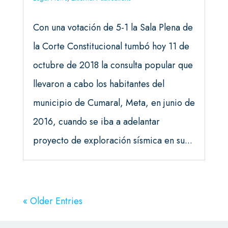
Con una votación de 5-1 la Sala Plena de
la Corte Constitucional tumbó hoy 11 de
octubre de 2018 la consulta popular que
llevaron a cabo los habitantes del
municipio de Cumaral, Meta, en junio de
2016, cuando se iba a adelantar
proyecto de exploración sísmica en su...
« Older Entries