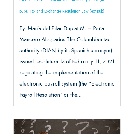
Feb 17, 2021
|
IT Media and Technology Law (ext
pub)
,
Tax and Exchange Regulation Law (ext pub)
By: María del Pilar Duplat M. – Peña
Mancero Abogados The Colombian tax
authority (DIAN by its Spanish acronym)
issued resolution 13 of February 11, 2021
regulating the implementation of the
electronic payroll system (the “Electronic
Payroll Resolution” or the...