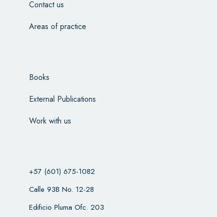
Contact us
Areas of practice
Books
External Publications
Work with us
+57 (601) 675-1082
Calle 93B No. 12-28
Edificio Pluma Ofc. 203