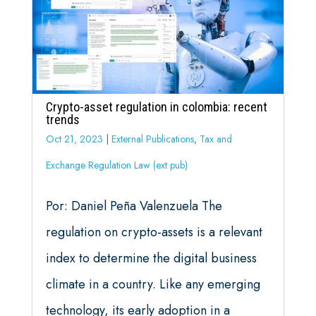
Crypto-asset regulation in colombia: recent
trends
Oct 21, 2023
|
External Publications
,
Tax and
Exchange Regulation Law (ext pub)
Por: Daniel Peña Valenzuela The
regulation on crypto-assets is a relevant
index to determine the digital business
climate in a country. Like any emerging
technology, its early adoption in a