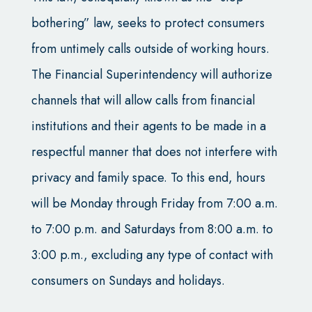
bothering” law, seeks to protect consumers
from untimely calls outside of working hours.
The Financial Superintendency will authorize
channels that will allow calls from financial
institutions and their agents to be made in a
respectful manner that does not interfere with
privacy and family space. To this end, hours
will be Monday through Friday from 7:00 a.m.
to 7:00 p.m. and Saturdays from 8:00 a.m. to
3:00 p.m., excluding any type of contact with
consumers on Sundays and holidays.