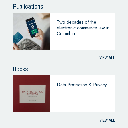
Publications
Two decades of the
electronic commerce law in
Colombia
VIEW ALL
Books
Data Protection & Privacy
VIEW ALL