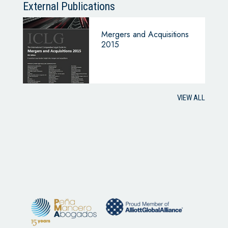
External Publications
Mergers and Acquisitions
2015
VIEW ALL