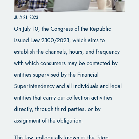
JULY 21, 2023
On July 10, the Congress of the Republic
issued Law 2300/2023, which aims to
establish the channels, hours, and frequency
with which consumers may be contacted by
entities supervised by the Financial
Superintendency and all individuals and legal
entities that carry out collection activities
directly, through third parties, or by
assignment of the obligation.
This law, colloquially known as the “stop