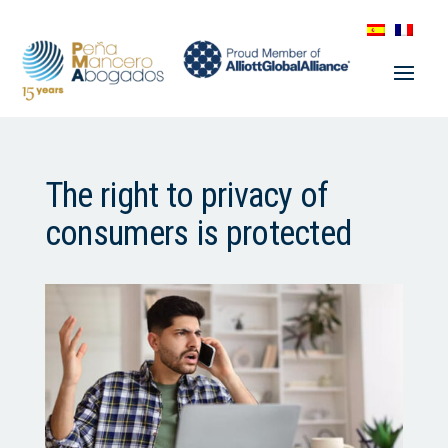
The right to privacy of
consumers is protected