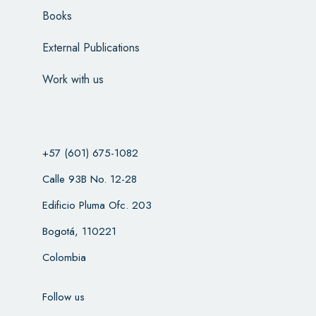
Books
External Publications
Work with us
+57 (601) 675-1082
Calle 93B No. 12-28
Edificio Pluma Ofc. 203
Bogotá, 110221
Colombia
Follow us