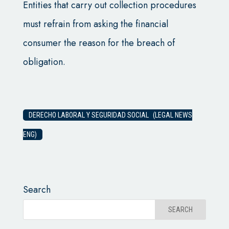
Entities that carry out collection procedures
must refrain from asking the financial
consumer the reason for the breach of
obligation.
DERECHO LABORAL Y SEGURIDAD SOCIAL (LEGAL NEWS
ENG)
Search