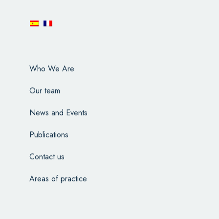
Who We Are
Our team
News and Events
Publications
Contact us
Areas of practice