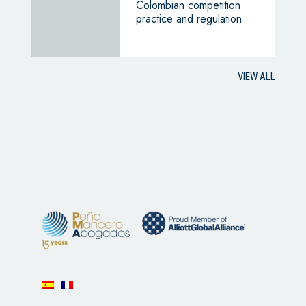
Colombian competition
practice and regulation
VIEW ALL