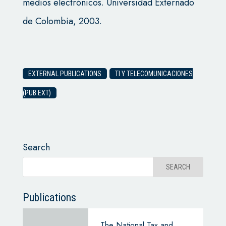
medios electrónicos. Universidad Externado
de Colombia, 2003.
EXTERNAL PUBLICATIONS
TI Y TELECOMUNICACIONES
(PUB EXT)
Search
Publications
The National Tax and