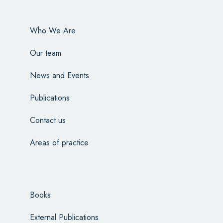
Who We Are
Our team
News and Events
Publications
Contact us
Areas of practice
Books
External Publications