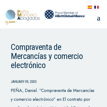
Compraventa de
Mercancías y comercio
electrónico
JANUARY 09, 2003
PEÑA, Daniel. “Compraventa de Mercancías
y comercio electrónico” en El contrato por