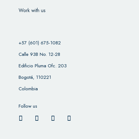
Work with us
+57 (601) 675-1082
Calle 93B No. 12-28
Edificio Pluma Ofc. 203
Bogotá, 110221
Colombia
Follow us