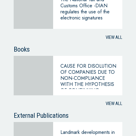
Customs Office -DIAN
regulates the use of the
electronic signatures
VIEW ALL
Books
CAUSE FOR DISOLUTION
OF COMPANIES DUE TO
NON-COMPLIANCE
WITH THE HYPOTHESIS
OF CONTINUING
BUSINESS
VIEW ALL
External Publications
Landmark developments in