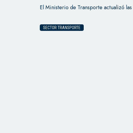
El Ministerio de Transporte actualizó las
SECTOR TRANSPORTE