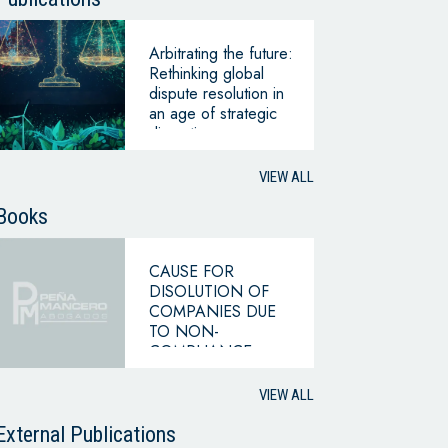
Arbitrating the future:
Rethinking global
dispute resolution in
an age of strategic
disruption –
perspective 2035
VIEW ALL
Books
CAUSE FOR
DISOLUTION OF
COMPANIES DUE
TO NON-
COMPLIANCE
WITH THE
HYPOTHESIS OF
VIEW ALL
CONTINUING
BUSINESS
External Publications