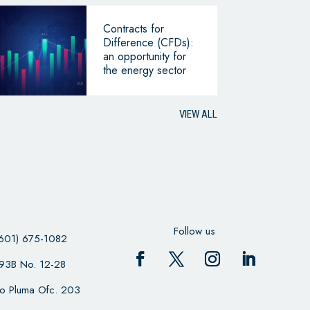
Contracts for
Difference (CFDs):
an opportunity for
the energy sector
VIEW ALL
Follow us
601) 675-1082
 93B No. 12-28
cio Pluma Ofc. 203