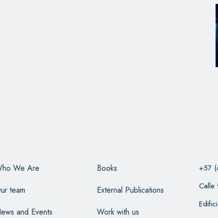
ho We Are
Books
+57 (
Calle
ur team
External Publications
Edifi
ews and Events
Work with us