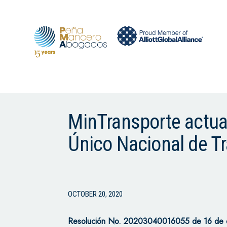
MinTransporte actuali
Único Nacional de T
OCTOBER 20, 2020
Resolución No. 20203040016055 de 16 de oc