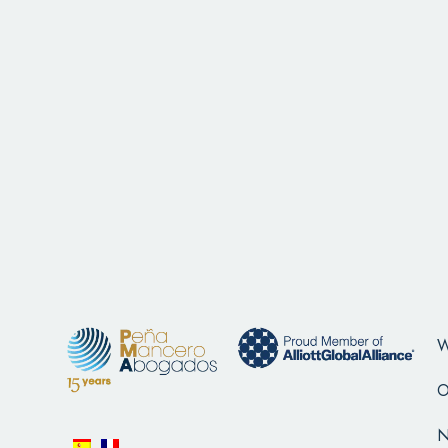
W
O
N