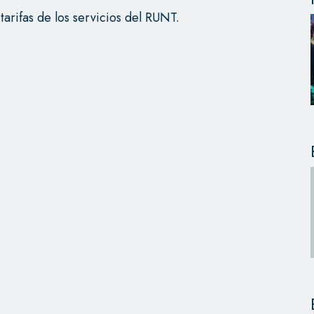
 tarifas de los servicios del RUNT.