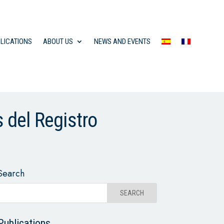
LICATIONS
ABOUT US
NEWS AND EVENTS
s del Registro
Search
Publications