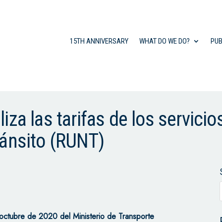
15TH ANNIVERSARY
WHAT DO WE DO?
PUB
za las tarifas de los servicio
ránsito (RUNT)
tubre de 2020 del Ministerio de Transporte