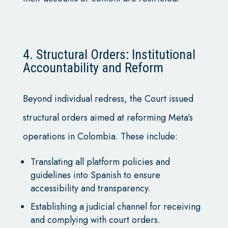
4. Structural Orders: Institutional
Accountability and Reform
Beyond individual redress, the Court issued
structural orders aimed at reforming Meta’s
operations in Colombia. These include:
Translating all platform policies and
guidelines into Spanish to ensure
accessibility and transparency.
Establishing a judicial channel for receiving
and complying with court orders.