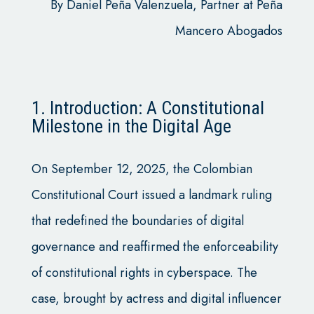
By Daniel Peña Valenzuela, Partner at Peña
Mancero Abogados
1. Introduction: A Constitutional
Milestone in the Digital Age
On September 12, 2025, the Colombian
Constitutional Court issued a landmark ruling
that redefined the boundaries of digital
governance and reaffirmed the enforceability
of constitutional rights in cyberspace. The
case, brought by actress and digital influencer