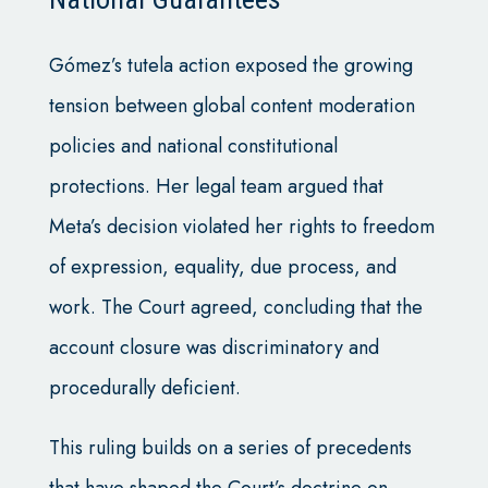
Gómez’s tutela action exposed the growing
tension between global content moderation
policies and national constitutional
protections. Her legal team argued that
Meta’s decision violated her rights to freedom
of expression, equality, due process, and
work. The Court agreed, concluding that the
account closure was discriminatory and
procedurally deficient.
This ruling builds on a series of precedents
that have shaped the Court’s doctrine on