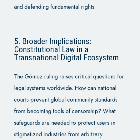
and defending fundamental rights.
5. Broader Implications:
Constitutional Law in a
Transnational Digital Ecosystem
The Gómez ruling raises critical questions for
legal systems worldwide. How can national
courts prevent global community standards
from becoming tools of censorship? What
safeguards are needed to protect users in
stigmatized industries from arbitrary