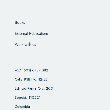
Books
External Publications
Work with us
+57 (601) 675-1082
Calle 93B No. 12-28
Edificio Pluma Ofc. 203
Bogotá, 110221
Colombia