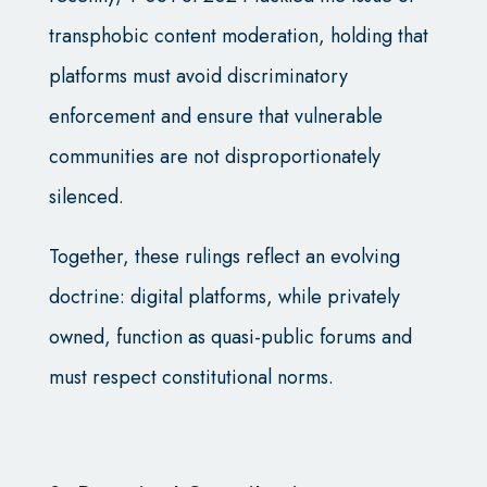
transphobic content moderation, holding that
platforms must avoid discriminatory
enforcement and ensure that vulnerable
communities are not disproportionately
silenced.
Together, these rulings reflect an evolving
doctrine: digital platforms, while privately
owned, function as quasi-public forums and
must respect constitutional norms.