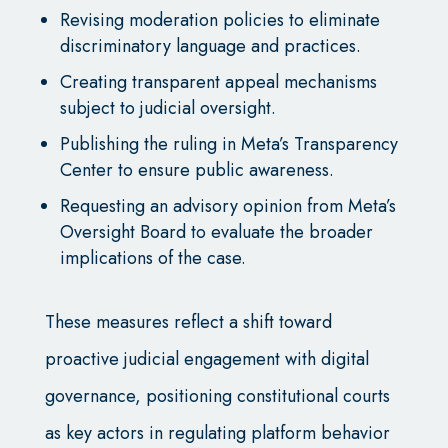
Revising moderation policies to eliminate
discriminatory language and practices.
Creating transparent appeal mechanisms
subject to judicial oversight.
Publishing the ruling in Meta’s Transparency
Center to ensure public awareness.
Requesting an advisory opinion from Meta’s
Oversight Board to evaluate the broader
implications of the case.
These measures reflect a shift toward
proactive judicial engagement with digital
governance, positioning constitutional courts
as key actors in regulating platform behavior