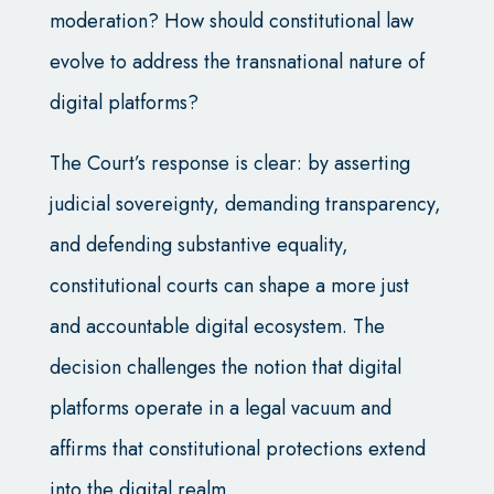
moderation? How should constitutional law
evolve to address the transnational nature of
digital platforms?
The Court’s response is clear: by asserting
judicial sovereignty, demanding transparency,
and defending substantive equality,
constitutional courts can shape a more just
and accountable digital ecosystem. The
decision challenges the notion that digital
platforms operate in a legal vacuum and
affirms that constitutional protections extend
into the digital realm.