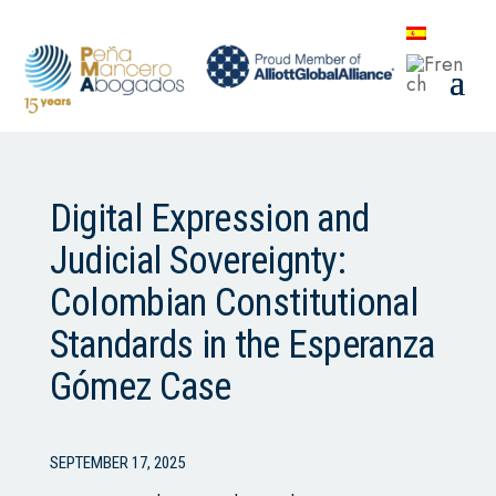
Digital Expression and
Judicial Sovereignty:
Colombian Constitutional
Standards in the Esperanza
Gómez Case
SEPTEMBER 17, 2025