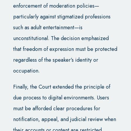
enforcement of moderation policies—
particularly against stigmatized professions
such as adult entertainment—is
unconstitutional. The decision emphasized
that freedom of expression must be protected
regardless of the speaker’s identity or
occupation.
Finally, the Court extended the principle of
due process to digital environments. Users
must be afforded clear procedures for
notification, appeal, and judicial review when
their accounts or content are restricted.