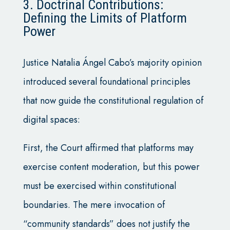
3. Doctrinal Contributions:
Defining the Limits of Platform
Power
Justice Natalia Ángel Cabo’s majority opinion
introduced several foundational principles
that now guide the constitutional regulation of
digital spaces:
First, the Court affirmed that platforms may
exercise content moderation, but this power
must be exercised within constitutional
boundaries. The mere invocation of
“community standards” does not justify the