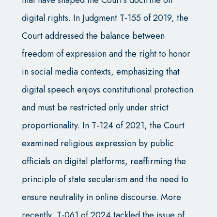
digital rights. In Judgment T-155 of 2019, the
Court addressed the balance between
freedom of expression and the right to honor
in social media contexts, emphasizing that
digital speech enjoys constitutional protection
and must be restricted only under strict
proportionality. In T-124 of 2021, the Court
examined religious expression by public
officials on digital platforms, reaffirming the
principle of state secularism and the need to
ensure neutrality in online discourse. More
recently, T-061 of 2024 tackled the issue of