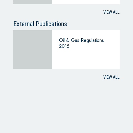
VIEW ALL
External Publications
Oil & Gas Regulations
2015
VIEW ALL