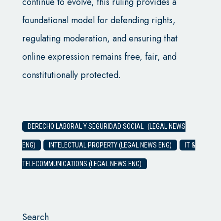
continue to evolve, this ruling provides a
foundational model for defending rights,
regulating moderation, and ensuring that
online expression remains free, fair, and
constitutionally protected.
DERECHO LABORAL Y SEGURIDAD SOCIAL (LEGAL NEWS
ENG)
INTELECTUAL PROPERTY (LEGAL NEWS ENG)
IT &
TELECOMMUNICATIONS (LEGAL NEWS ENG)
Search