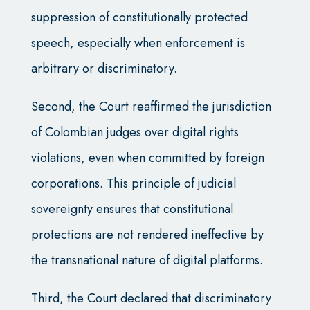
suppression of constitutionally protected
speech, especially when enforcement is
arbitrary or discriminatory.
Second, the Court reaffirmed the jurisdiction
of Colombian judges over digital rights
violations, even when committed by foreign
corporations. This principle of judicial
sovereignty ensures that constitutional
protections are not rendered ineffective by
the transnational nature of digital platforms.
Third, the Court declared that discriminatory