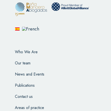
Who We Are
Our team
News and Events
Publications
Contact us
Areas of practice