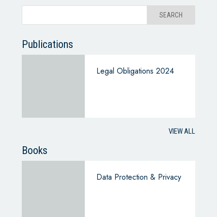
Publications
Legal Obligations 2024
VIEW ALL
Books
Data Protection & Privacy