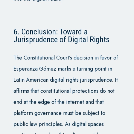
6. Conclusion: Toward a
Jurisprudence of Digital Rights
The Constitutional Court’s decision in favor of
Esperanza Gómez marks a turning point in
Latin American digital rights jurisprudence. It
affirms that constitutional protections do not
end at the edge of the internet and that
platform governance must be subject to
public law principles. As digital spaces