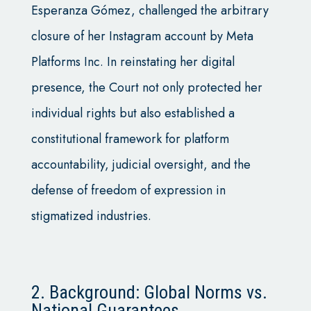
Esperanza Gómez, challenged the arbitrary
closure of her Instagram account by Meta
Platforms Inc. In reinstating her digital
presence, the Court not only protected her
individual rights but also established a
constitutional framework for platform
accountability, judicial oversight, and the
defense of freedom of expression in
stigmatized industries.
2. Background: Global Norms vs.
National Guarantees