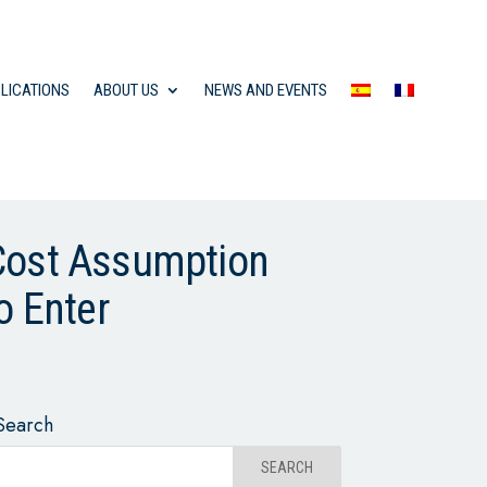
LICATIONS
ABOUT US
NEWS AND EVENTS
 Cost Assumption
o Enter
Search