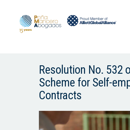
Resolution No. 532 
Scheme for Self-em
Contracts