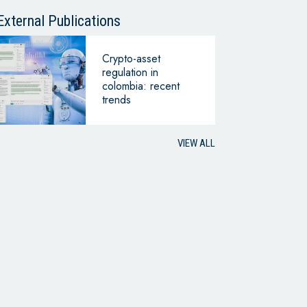
CONTINUING
BUSINESS
External Publications
Crypto-asset
regulation in
colombia: recent
trends
VIEW ALL