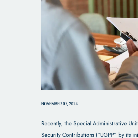
NOVEMBER 07, 2024
Recently, the Special Administrative Un
Security Contributions (“UGPP” by its ini