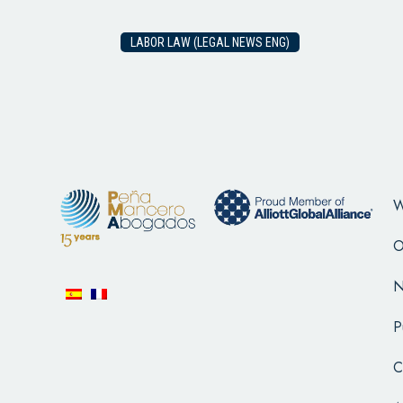
LABOR LAW (LEGAL NEWS ENG)
W
O
N
P
C