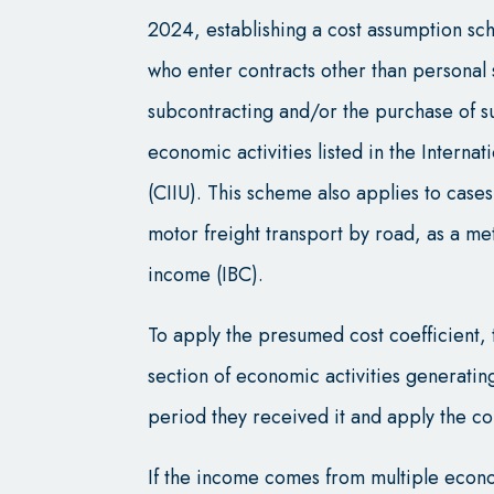
2024, establishing a cost assumption sc
who enter contracts other than personal 
subcontracting and/or the purchase of s
economic activities listed in the Internat
(CIIU). This scheme also applies to case
motor freight transport by road, as a me
income (IBC).
To apply the presumed cost coefficient, 
section of economic activities generatin
period they received it and apply the c
If the income comes from multiple econo