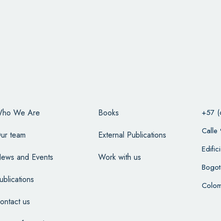
ho We Are
Books
+57 (
Calle
ur team
External Publications
Edifi
ews and Events
Work with us
Bogot
ublications
Colom
ontact us