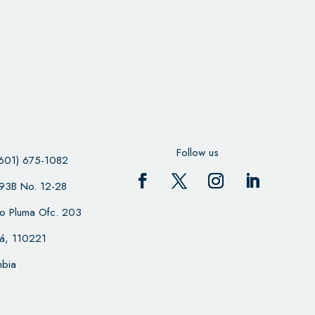
Follow us
601) 675-1082
 93B No. 12-28
cio Pluma Ofc. 203
á, 110221
bia