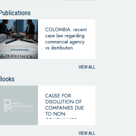
Publications
COLOMBIA: recent
case law regarding
commercial agency
vs distribution
contracts
VIEW ALL
Books
CAUSE FOR
DISOLUTION OF
COMPANIES DUE
TO NON-
COMPLIANCE
WITH THE
HYPOTHESIS OF
VIEW ALL