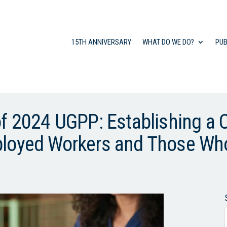
15TH ANNIVERSARY
WHAT DO WE DO?
PUB
of 2024 UGPP: Establishing a
ployed Workers and Those Wh