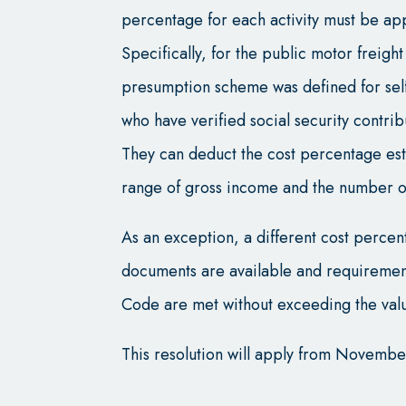
percentage for each activity must be ap
Specifically, for the public motor freigh
presumption scheme was defined for se
who have verified social security contri
They can deduct the cost percentage esta
range of gross income and the number of
As an exception, a different cost perce
documents are available and requirements
Code are met without exceeding the valu
This resolution will apply from Novembe