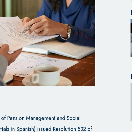
it of Pension Management and Social
tials in Spanish) issued Resolution 532 of