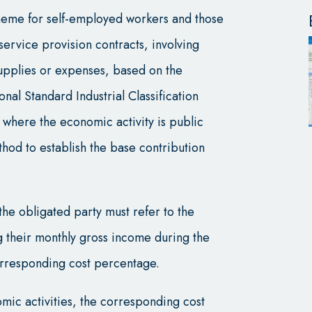
heme for self-employed workers and those
service provision contracts, involving
upplies or expenses, based on the
ional Standard Industrial Classification
s where the economic activity is public
thod to establish the base contribution
the obligated party must refer to the
g their monthly gross income during the
orresponding cost percentage.
mic activities, the corresponding cost