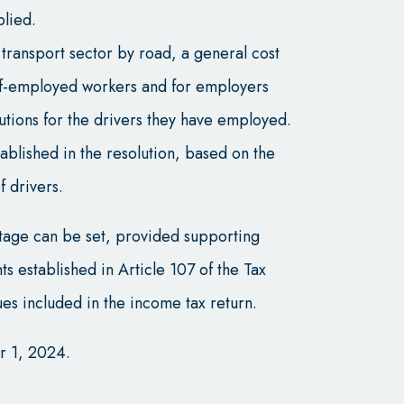
plied.
t transport sector by road, a general cost
lf-employed workers and for employers
butions for the drivers they have employed.
blished in the resolution, based on the
 drivers.
ntage can be set, provided supporting
 established in Article 107 of the Tax
es included in the income tax return.
r 1, 2024.