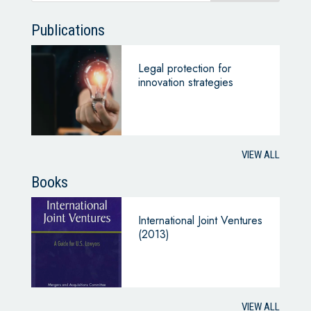
Publications
Legal protection for
innovation strategies
VIEW ALL
Books
International Joint Ventures
(2013)
VIEW ALL