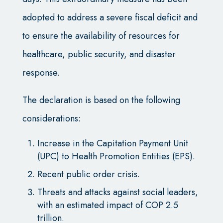
adopted to address a severe fiscal deficit and
to ensure the availability of resources for
healthcare, public security, and disaster
response.
The declaration is based on the following
considerations:
Increase in the Capitation Payment Unit
(UPC) to Health Promotion Entities (EPS).
Recent public order crisis.
Threats and attacks against social leaders,
with an estimated impact of COP 2.5
trillion.