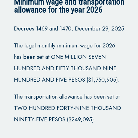
Minimum wage and transportation
allowance for the year 2026
Decrees 1469 and 1470, December 29, 2025
The legal monthly minimum wage for 2026
has been set at ONE MILLION SEVEN
HUNDRED AND FIFTY THOUSAND NINE
HUNDRED AND FIVE PESOS ($1,750,905).
The transportation allowance has been set at
TWO HUNDRED FORTY-NINE THOUSAND
NINETY-FIVE PESOS ($249,095).