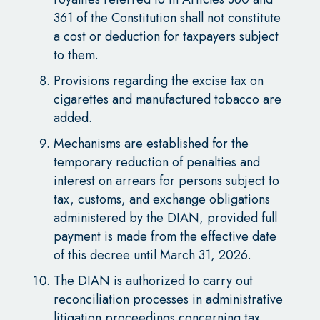
361 of the Constitution shall not constitute
a cost or deduction for taxpayers subject
to them.
Provisions regarding the excise tax on
cigarettes and manufactured tobacco are
added.
Mechanisms are established for the
temporary reduction of penalties and
interest on arrears for persons subject to
tax, customs, and exchange obligations
administered by the DIAN, provided full
payment is made from the effective date
of this decree until March 31, 2026.
The DIAN is authorized to carry out
reconciliation processes in administrative
litigation proceedings concerning tax,