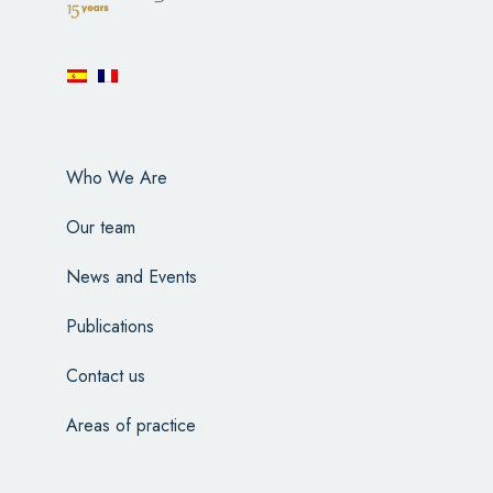
Who We Are
Our team
News and Events
Publications
Contact us
Areas of practice