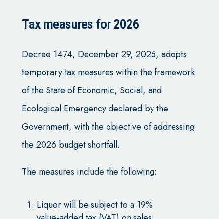
Tax measures for 2026
Decree 1474, December 29, 2025, adopts
temporary tax measures within the framework
of the State of Economic, Social, and
Ecological Emergency declared by the
Government, with the objective of addressing
the 2026 budget shortfall.
The measures include the following:
Liquor will be subject to a 19%
value‑added tax (VAT) on sales.