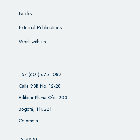
Books
External Publications
Work with us
+57 (601) 675-1082
Calle 93B No. 12-28
Edificio Pluma Ofc. 203
Bogotá, 110221
Colombia
Follow us