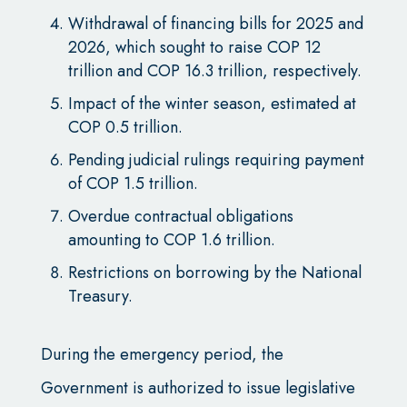
Withdrawal of financing bills for 2025 and
2026, which sought to raise COP 12
trillion and COP 16.3 trillion, respectively.
Impact of the winter season, estimated at
COP 0.5 trillion.
Pending judicial rulings requiring payment
of COP 1.5 trillion.
Overdue contractual obligations
amounting to COP 1.6 trillion.
Restrictions on borrowing by the National
Treasury.
During the emergency period, the
Government is authorized to issue legislative