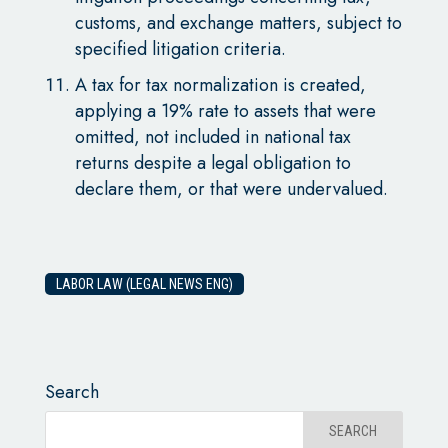
customs, and exchange matters, subject to
specified litigation criteria.
A tax for tax normalization is created,
applying a 19% rate to assets that were
omitted, not included in national tax
returns despite a legal obligation to
declare them, or that were undervalued.
LABOR LAW (LEGAL NEWS ENG)
Search