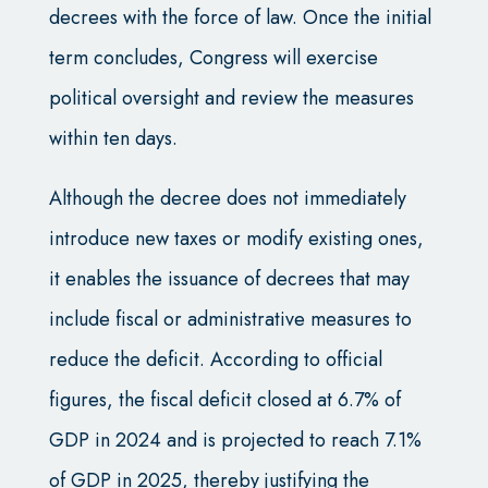
decrees with the force of law. Once the initial
term concludes, Congress will exercise
political oversight and review the measures
within ten days.
Although the decree does not immediately
introduce new taxes or modify existing ones,
it enables the issuance of decrees that may
include fiscal or administrative measures to
reduce the deficit. According to official
figures, the fiscal deficit closed at 6.7% of
GDP in 2024 and is projected to reach 7.1%
of GDP in 2025, thereby justifying the