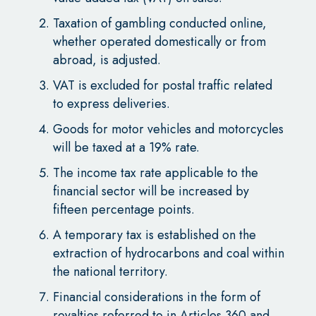
Taxation of gambling conducted online,
whether operated domestically or from
abroad, is adjusted.
VAT is excluded for postal traffic related
to express deliveries.
Goods for motor vehicles and motorcycles
will be taxed at a 19% rate.
The income tax rate applicable to the
financial sector will be increased by
fifteen percentage points.
A temporary tax is established on the
extraction of hydrocarbons and coal within
the national territory.
Financial considerations in the form of
royalties referred to in Articles 360 and