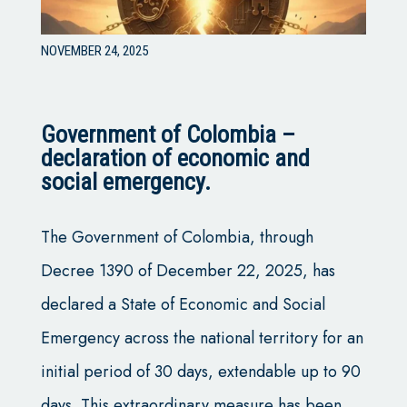
NOVEMBER 24, 2025
Government of Colombia –
declaration of economic and
social emergency.
The Government of Colombia, through
Decree 1390 of December 22, 2025, has
declared a State of Economic and Social
Emergency across the national territory for an
initial period of 30 days, extendable up to 90
days. This extraordinary measure has been