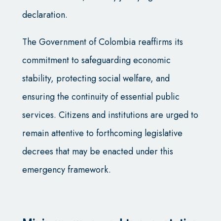
declaration.
The Government of Colombia reaffirms its
commitment to safeguarding economic
stability, protecting social welfare, and
ensuring the continuity of essential public
services. Citizens and institutions are urged to
remain attentive to forthcoming legislative
decrees that may be enacted under this
emergency framework.