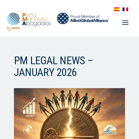
PM LEGAL NEWS –
JANUARY 2026