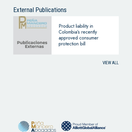
External Publications
Product liability in
Colombia’s recently
approved consumer
protection bill
VIEW ALL