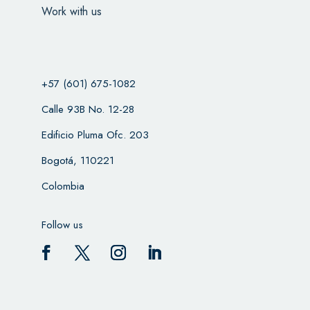
Work with us
+57 (601) 675-1082
Calle 93B No. 12-28
Edificio Pluma Ofc. 203
Bogotá, 110221
Colombia
Follow us