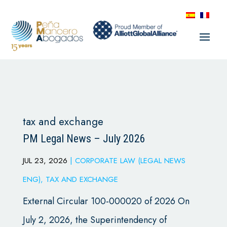
tax and exchange
PM Legal News – July 2026
JUL 23, 2026
|
CORPORATE LAW (LEGAL NEWS
ENG)
,
TAX AND EXCHANGE
External Circular 100-000020 of 2026 On
July 2, 2026, the Superintendency of