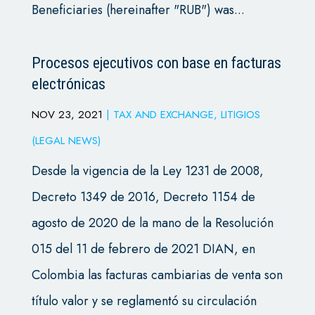
Beneficiaries (hereinafter "RUB") was...
Procesos ejecutivos con base en facturas
electrónicas
NOV 23, 2021
|
TAX AND EXCHANGE
,
LITIGIOS
(LEGAL NEWS)
Desde la vigencia de la Ley 1231 de 2008,
Decreto 1349 de 2016, Decreto 1154 de
agosto de 2020 de la mano de la Resolución
015 del 11 de febrero de 2021 DIAN, en
Colombia las facturas cambiarias de venta son
título valor y se reglamentó su circulación