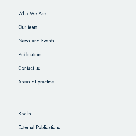
Who We Are
Our team
News and Events
Publications
Contact us
Areas of practice
Books
External Publications