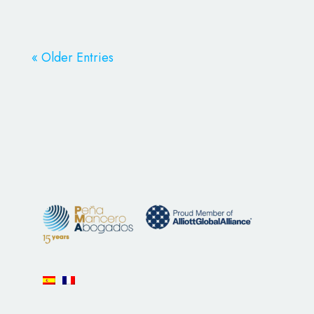
« Older Entries