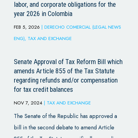
labor, and corporate obligations for the
year 2026 in Colombia
FEB 5, 2026
|
DERECHO COMERCIAL (LEGAL NEWS
ENG)
,
TAX AND EXCHANGE
Senate Approval of Tax Reform Bill which
amends Article 855 of the Tax Statute
regarding refunds and/or compensation
for tax credit balances
NOV 7, 2024
|
TAX AND EXCHANGE
The Senate of the Republic has approved a
bill in the second debate to amend Article