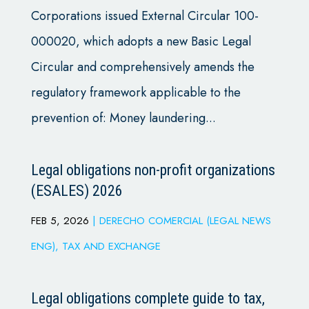
Corporations issued External Circular 100-
000020, which adopts a new Basic Legal
Circular and comprehensively amends the
regulatory framework applicable to the
prevention of: Money laundering...
Legal obligations non-profit organizations
(ESALES) 2026
FEB 5, 2026
|
DERECHO COMERCIAL (LEGAL NEWS
ENG)
,
TAX AND EXCHANGE
Legal obligations complete guide to tax,