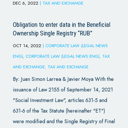
DEC 6, 2022
|
TAX AND EXCHANGE
Obligation to enter data in the Beneficial
Ownership Single Registry “RUB”
OCT 14, 2022
|
CORPORATE LAW (LEGAL NEWS
ENG)
,
CORPORATE LAW (LEGAL NEWS ENG)
,
TAX
AND EXCHANGE
,
TAX AND EXCHANGE
By: Juan Simon Larrea & Javier Moya With the
issuance of Law 2155 of September 14, 2021
"Social Investment Law", articles 631-5 and
631-6 of the Tax Statute (hereinafter "ET")
were modified and the Single Registry of Final