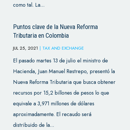
como tal. La...
Puntos clave de la Nueva Reforma
Tributaria en Colombia
JUL 25, 2021
|
TAX AND EXCHANGE
El pasado martes 13 de julio el ministro de
Hacienda, Juan Manuel Restrepo, presentó la
Nueva Reforma Tributaria que busca obtener
recursos por 15,2 billones de pesos lo que
equivale a 3,971 millones de dólares
aproximadamente. El recaudo será
distribuido de la...