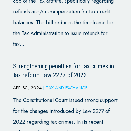
855 of the Tax Statute, specifically regarding
refunds and/or compensation for tax credit
balances. The bill reduces the timeframe for
the Tax Administration to issue refunds for
tax...
Strengthening penalties for tax crimes in
tax reform Law 2277 of 2022
APR 30, 2024
|
TAX AND EXCHANGE
The Constitutional Court issued strong support
for the changes introduced by Law 2277 of
2022 regarding tax crimes. In its recent