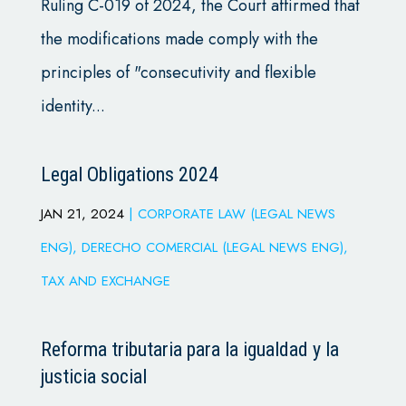
Ruling C-019 of 2024, the Court affirmed that
the modifications made comply with the
principles of "consecutivity and flexible
identity...
Legal Obligations 2024
JAN 21, 2024
|
CORPORATE LAW (LEGAL NEWS
ENG)
,
DERECHO COMERCIAL (LEGAL NEWS ENG)
,
TAX AND EXCHANGE
Reforma tributaria para la igualdad y la
justicia social