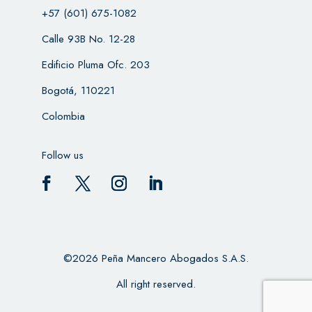
+57 (601) 675-1082
Calle 93B No. 12-28
Edificio Pluma Ofc. 203
Bogotá, 110221
Colombia
Follow us
©2026 Peña Mancero Abogados S.A.S.
All right reserved.