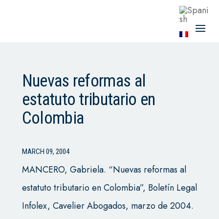
Nuevas reformas al
estatuto tributario en
Colombia
MARCH 09, 2004
MANCERO, Gabriela. “Nuevas reformas al
estatuto tributario en Colombia”, Boletín Legal
Infolex, Cavelier Abogados, marzo de 2004.