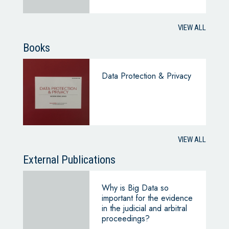
VIEW ALL
Books
Data Protection & Privacy
VIEW ALL
External Publications
Why is Big Data so
important for the evidence
in the judicial and arbitral
proceedings?