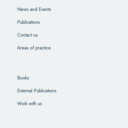
News and Events
Publications
Contact us
Areas of practice
Books
External Publications
Work with us