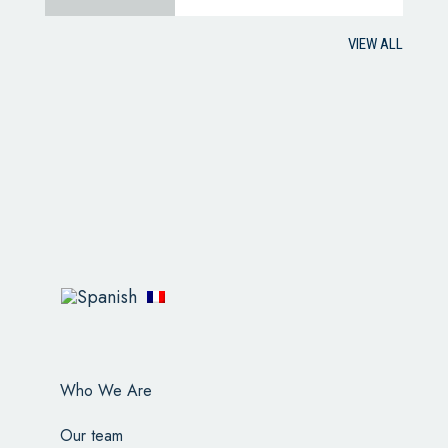
VIEW ALL
Who We Are
Our team