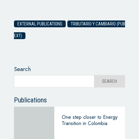
EXTERNAL PUBLICATIONS
TRIBUTARIO Y CAMBIARIO (PUB
EXT)
Search
Publications
One step closer to Energy
Transition in Colombia