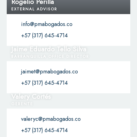
Rogelio Perilla
EXTERNAL ADVISOR
info@pmabogados.co
+57 (317) 645-4714
Jaime Eduardo Tello Silva
BARRANQUILLA OFFICE DIRECTOR
jaimet@pmabogados.co
+57 (317) 645-4714
Valery Cortés
GERENTE
valeryc@pmabogados.co
+57 (317) 645-4714