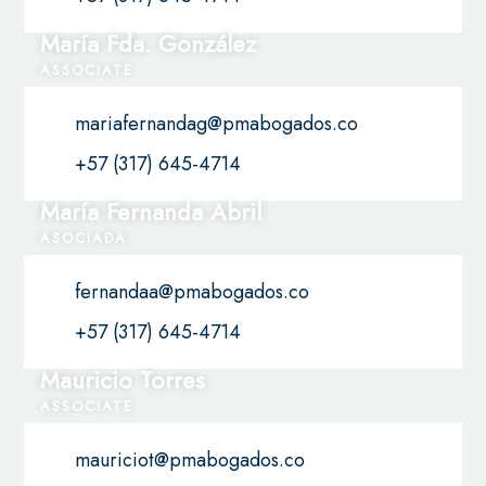
María Fda. González
ASSOCIATE
mariafernandag@pmabogados.co
+57 (317) 645-4714
María Fernanda Abril
ASOCIADA
fernandaa@pmabogados.co
+57 (317) 645-4714
Mauricio Torres
ASSOCIATE
mauriciot@pmabogados.co