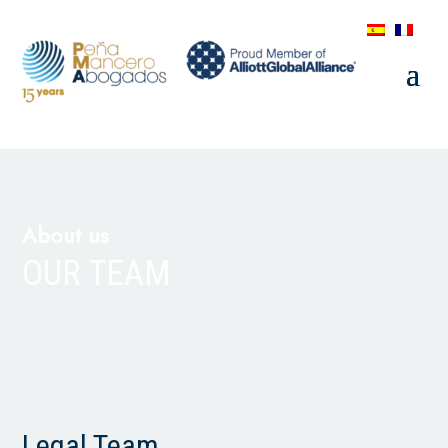
About us
OUR TEAM
Legal Team