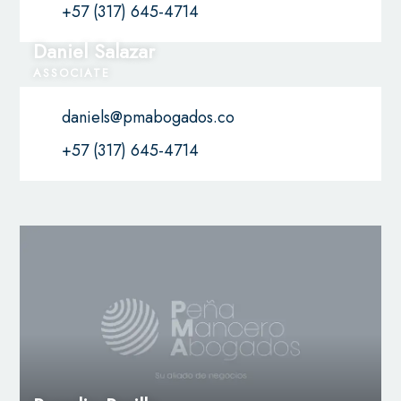
+57 (317) 645-4714
Daniel Salazar
ASSOCIATE
daniels@pmabogados.co
+57 (317) 645-4714