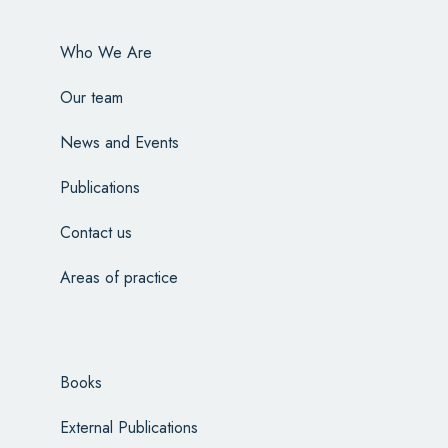
Who We Are
Our team
News and Events
Publications
Contact us
Areas of practice
Books
External Publications