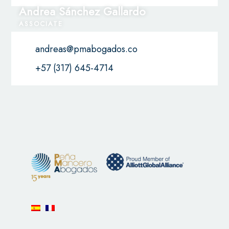
Andrea Sánchez Gallardo
ASSOCIATE
andreas@pmabogados.co
+57 (317) 645-4714