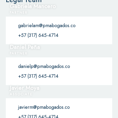
Gabriela Mancero
PARTNER
gabrielam@pmabogados.co
+57 (317) 645-4714
Daniel Peña
PARTNER
danielp@pmabogados.co
+57 (317) 645-4714
Javier Moya
ASSOCIATE
javierm@pmabogados.co
+57 (317) 645-4714