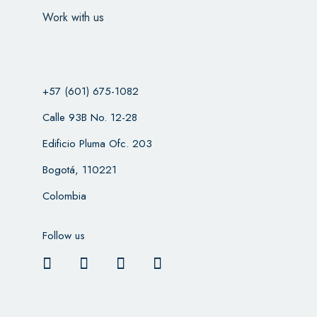
Work with us
+57 (601) 675-1082
Calle 93B No. 12-28
Edificio Pluma Ofc. 203
Bogotá, 110221
Colombia
Follow us