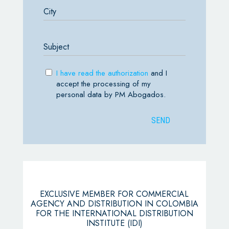
I have read the authorization
and I
accept the processing of my
personal data by PM Abogados.
EXCLUSIVE MEMBER FOR COMMERCIAL
AGENCY AND DISTRIBUTION IN COLOMBIA
FOR THE INTERNATIONAL DISTRIBUTION
INSTITUTE (IDI)