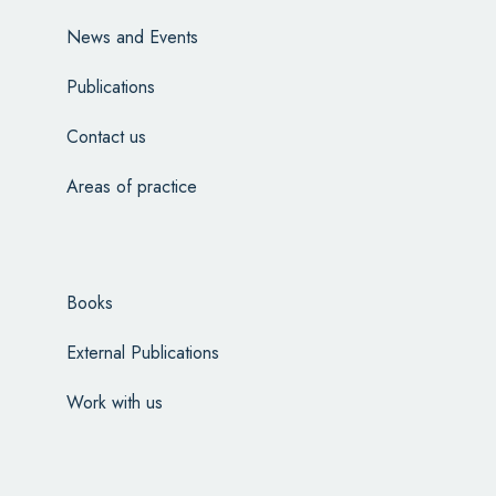
News and Events
Publications
Contact us
Areas of practice
Books
External Publications
Work with us