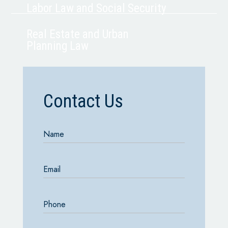
Labor Law and Social Security
Real Estate and Urban
Planning Law
Contact Us