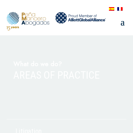
What do we do?
AREAS OF PRACTICE
Litigation