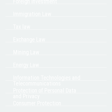
Foreign Investment
Immigration Law
Tax law
Exchange Law
Mining Law
Energy Law
Information Technologies and
Telecommunications
Protection of Personal Data
and Privacy
Consumer Protection