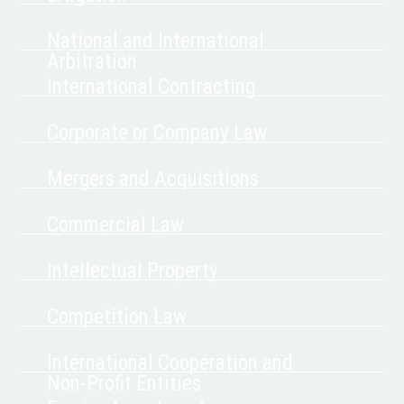
National and International
Arbitration
International Contracting
Corporate or Company Law
Mergers and Acquisitions
Commercial Law
Intellectual Property
Competition Law
International Cooperation and
Non-Profit Entities