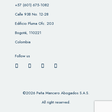
+57 (601) 675-1082
Calle 93B No. 12-28
Edificio Pluma Ofc. 203
Bogotá, 110221
Colombia
Follow us
©2026 Peña Mancero Abogados S.A.S.
All right reserved.