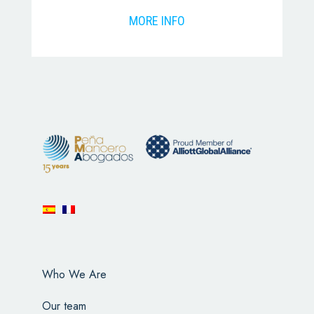
MORE INFO
Who We Are
Our team