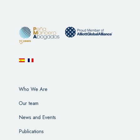
Who We Are
Our team
News and Events
Publications