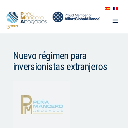
Nuevo régimen para
inversionistas extranjeros