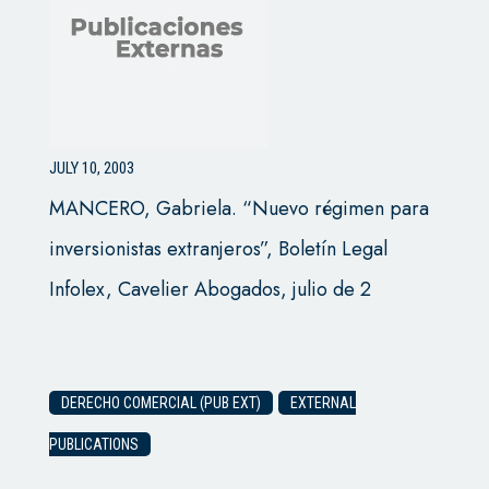
JULY 10, 2003
MANCERO, Gabriela. “Nuevo régimen para
inversionistas extranjeros”, Boletín Legal
Infolex, Cavelier Abogados, julio de 2
DERECHO COMERCIAL (PUB EXT)
EXTERNAL
PUBLICATIONS