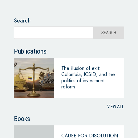
Search
Publications
The illusion of exit:
Colombia, ICSID, and the
politics of investment
reform
VIEW ALL
Books
CAUSE FOR DISOLUTION