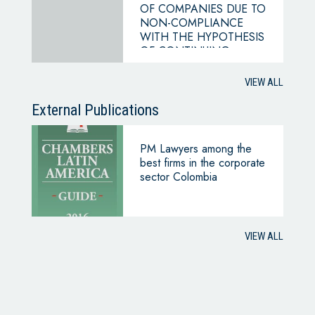
OF COMPANIES DUE TO
NON-COMPLIANCE
WITH THE HYPOTHESIS
OF CONTINUING
BUSINESS
VIEW ALL
External Publications
PM Lawyers among the
best firms in the corporate
sector Colombia
VIEW ALL