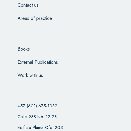
Contact us
Areas of practice
Books
External Publications
Work with us
+57 (601) 675-1082
Calle 93B No. 12-28
Edificio Pluma Ofc. 203