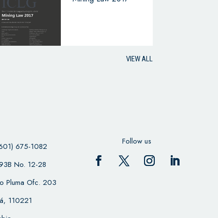
VIEW ALL
Follow us
601) 675-1082
 93B No. 12-28
cio Pluma Ofc. 203
á, 110221