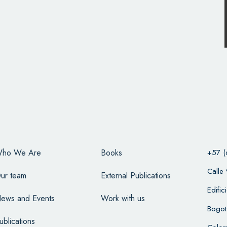
ho We Are
Books
+57 (
Calle
ur team
External Publications
Edifi
ews and Events
Work with us
Bogot
ublications