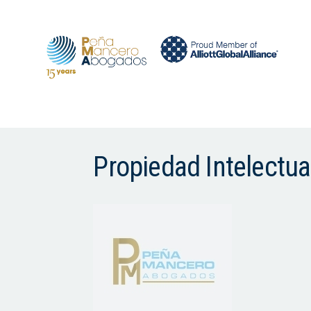
Propiedad Intelectu