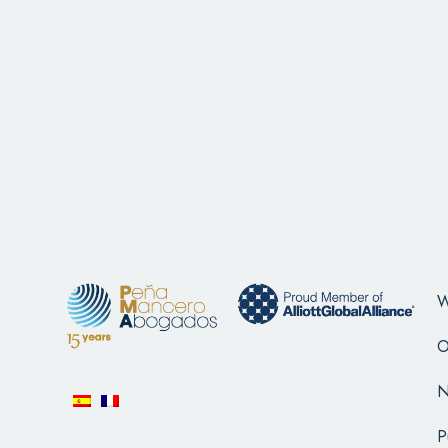
W
O
N
P