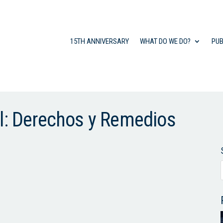
15TH ANNIVERSARY
WHAT DO WE DO?
PUB
al: Derechos y Remedios