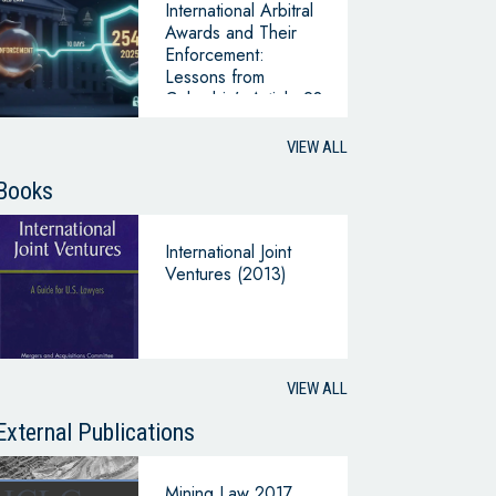
International Arbitral
Awards and Their
Enforcement:
Lessons from
Colombia’s Article 28
of Law 2540 (2025)
in Comparative
VIEW ALL
Perspective
Books
International Joint
Ventures (2013)
VIEW ALL
External Publications
Mining Law 2017