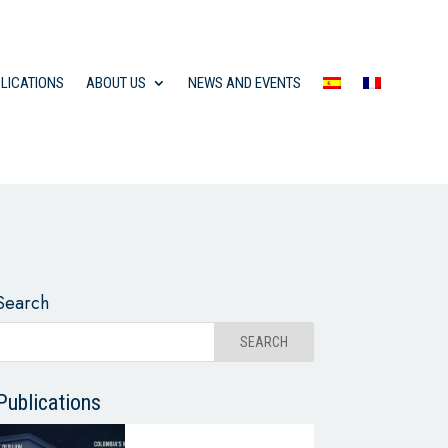
LICATIONS
ABOUT US
NEWS AND EVENTS
Search
Publications