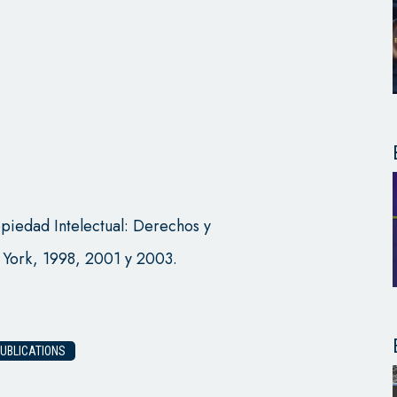
iedad Intelectual: Derechos y
 York, 1998, 2001 y 2003.
UBLICATIONS