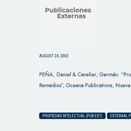
AUGUST 24, 2003
PEÑA, Daniel & Cavelier, Germán. “Prop
Remedios”, Oceana Publications, Nueva
PROPIEDAD INTELECTUAL (PUB EXT)
EXTERNAL P