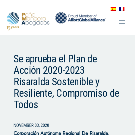
Se aprueba el Plan de
Acción 2020-2023
Risaralda Sostenible y
Resiliente, Compromiso de
Todos
NOVEMBER 03, 2020
Corporación Autónoma Regional De Risaralda.