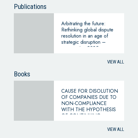
Publications
Arbitrating the future:
Rethinking global dispute
resolution in an age of
strategic disruption –
perspective 2035
VIEW ALL
Books
CAUSE FOR DISOLUTION
OF COMPANIES DUE TO
NON-COMPLIANCE
WITH THE HYPOTHESIS
OF CONTINUING
BUSINESS
VIEW ALL