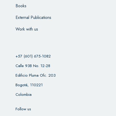
Books
External Publications
Work with us
+57 (601) 675-1082
Calle 93B No. 12-28
Edificio Pluma Ofc. 203
Bogotá, 110221
Colombia
Follow us