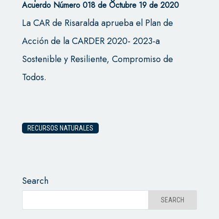
Acuerdo Número 018 de Octubre 19 de 2020
La CAR de Risaralda aprueba el Plan de
Acción de la CARDER 2020- 2023-a
Sostenible y Resiliente, Compromiso de
Todos.
RECURSOS NATURALES
Search