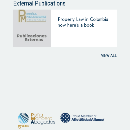
External Publications
Property Law in Colombia:
now here’s a book
VIEW ALL