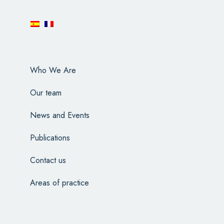
Who We Are
Our team
News and Events
Publications
Contact us
Areas of practice