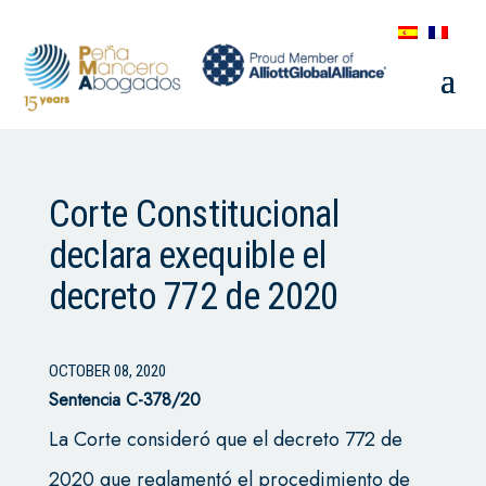
Corte Constitucional
declara exequible el
decreto 772 de 2020
OCTOBER 08, 2020
Sentencia C-378/20
La Corte consideró que el decreto 772 de
2020 que reglamentó el procedimiento de