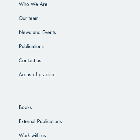
Who We Are
Our team
News and Events
Publications
Contact us
Areas of practice
Books
External Publications
Work with us