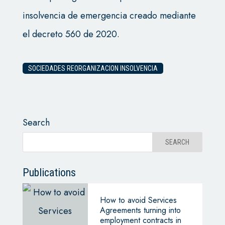
insolvencia de emergencia creado mediante
el decreto 560 de 2020.
SOCIEDADES REORGANIZACION INSOLVENCIA
Search
Publications
How to avoid Services
Agreements turning into
employment contracts in