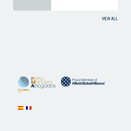
VIEW ALL