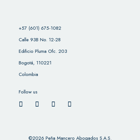
+57 (601) 675-1082
Calle 93B No. 12-28
Edificio Pluma Ofc. 203
Bogotá, 110221
Colombia
Follow us
©2026 Peña Mancero Abogados S.A.S.