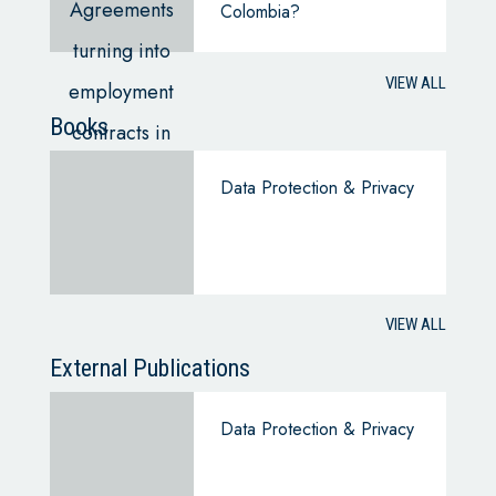
Colombia?
VIEW ALL
Books
Data Protection & Privacy
VIEW ALL
External Publications
Data Protection & Privacy