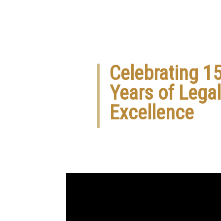
Celebrating 1
Years of Legal
Excellence