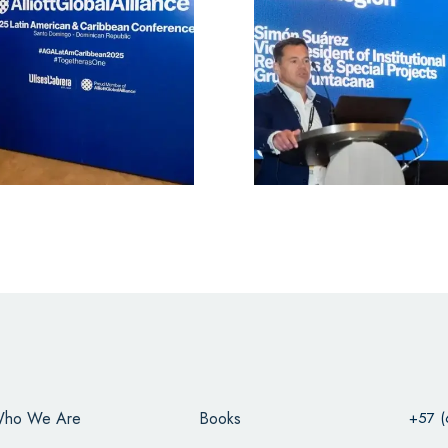
ho We Are
Books
+57 (