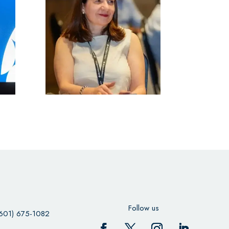
Follow us
601) 675-1082