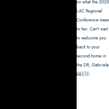
on what the 2025
LAC Regional
Conference mea
to her. Can’t wait
to welcome you
back to your
second home in
the DR, Gabriela
🤗🇩🇴