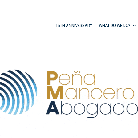
15TH ANNIVERSARY
WHAT DO WE DO?