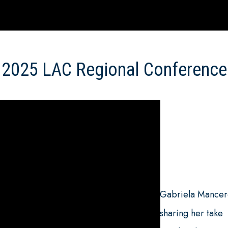
2025 LAC Regional Conference
Gabriela Mance
sharing her take