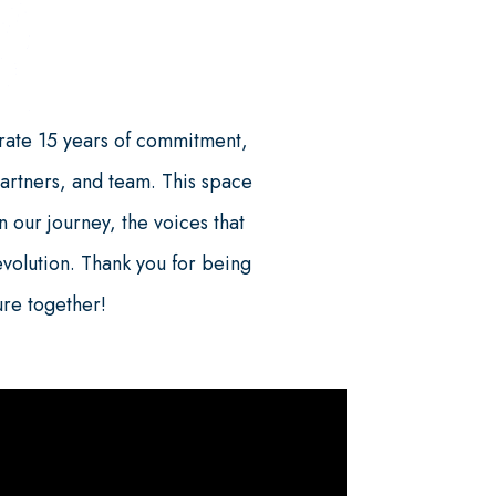
ate 15 years of commitment,
partners, and team. This space
 our journey, the voices that
evolution. Thank you for being
ture together!