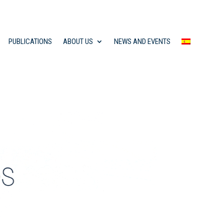
PUBLICATIONS
ABOUT US
NEWS AND EVENTS