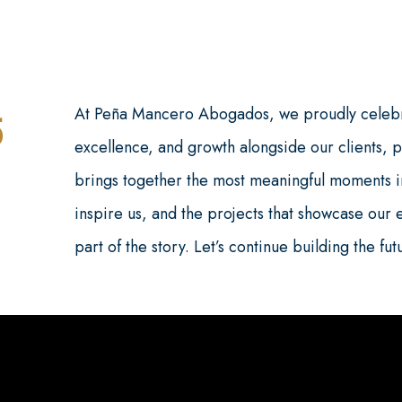
At Peña Mancero Abogados, we proudly celebr
5
excellence, and growth alongside our clients, 
brings together the most meaningful moments in
inspire us, and the projects that showcase our 
part of the story. Let’s continue building the fu