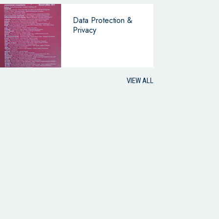
Data Protection &
Privacy
VIEW ALL