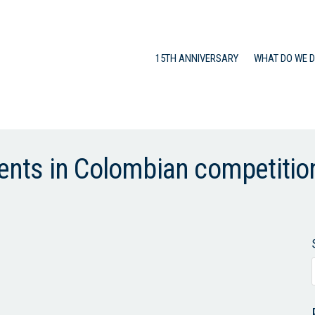
15TH ANNIVERSARY
WHAT DO WE 
ts in Colombian competition