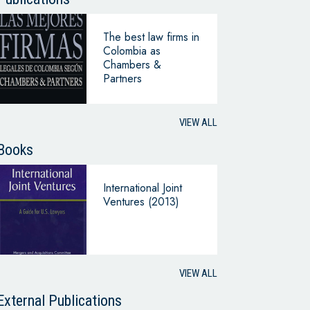
The best law firms in
Colombia as
Chambers &
Partners
VIEW ALL
Books
International Joint
Ventures (2013)
VIEW ALL
External Publications