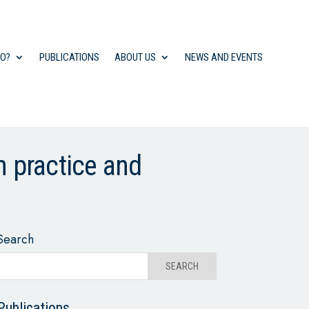
DO?
PUBLICATIONS
ABOUT US
NEWS AND EVENTS
 practice and
Search
Publications