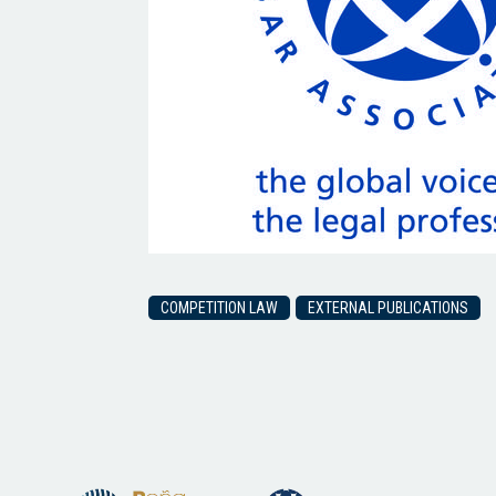
COMPETITION LAW
EXTERNAL PUBLICATIONS