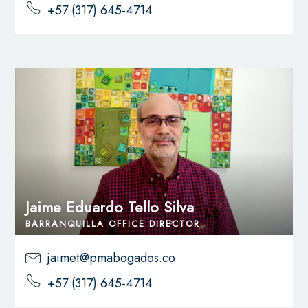
+57 (317) 645-4714
Jaime Eduardo Tello Silva
BARRANQUILLA OFFICE DIRECTOR
jaimet@pmabogados.co
+57 (317) 645-4714