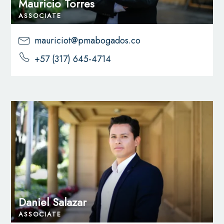
Mauricio Torres
ASSOCIATE
mauriciot@pmabogados.co
+57 (317) 645-4714
Daniel Salazar
ASSOCIATE