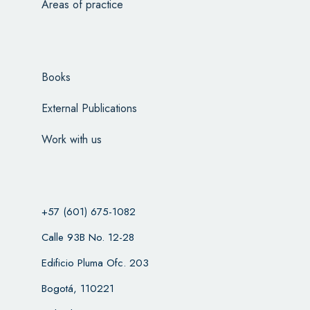
Areas of practice
Books
External Publications
Work with us
+57 (601) 675-1082
Calle 93B No. 12-28
Edificio Pluma Ofc. 203
Bogotá, 110221