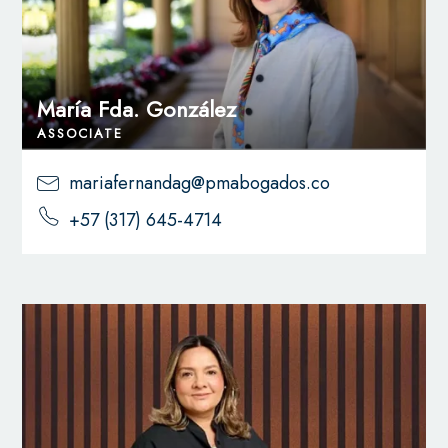
María Fda. González
ASSOCIATE
mariafernandag@pmabogados.co
+57 (317) 645-4714