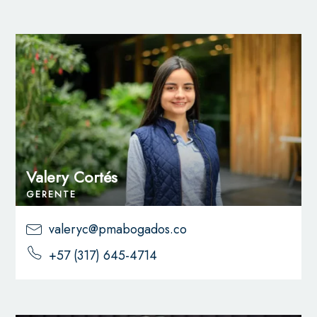
Valery Cortés
GERENTE
valeryc@pmabogados.co
+57 (317) 645-4714