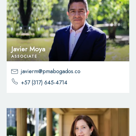
Javier Moya
ASSOCIATE
javierm@pmabogados.co
+57 (317) 645-4714