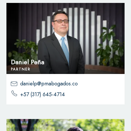
Daniel Peña
PARTNER
danielp@pmabogados.co
+57 (317) 645-4714