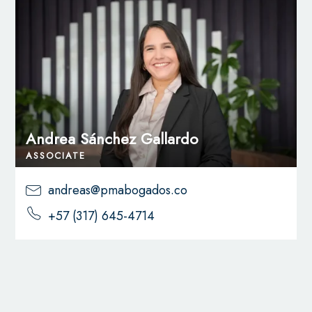
Andrea Sánchez Gallardo
ASSOCIATE
andreas@pmabogados.co
+57 (317) 645-4714