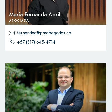
María Fernanda Abril
ASOCIADA
fernandaa@pmabogados.co
+57 (317) 645-4714