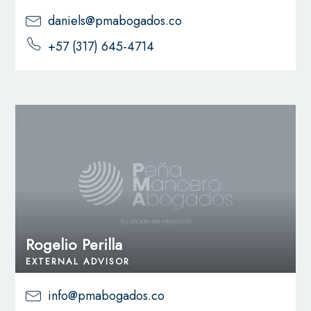
daniels@pmabogados.co
+57 (317) 645-4714
Rogelio Perilla
EXTERNAL ADVISOR
info@pmabogados.co