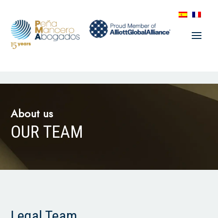
About us
OUR TEAM
Legal Team