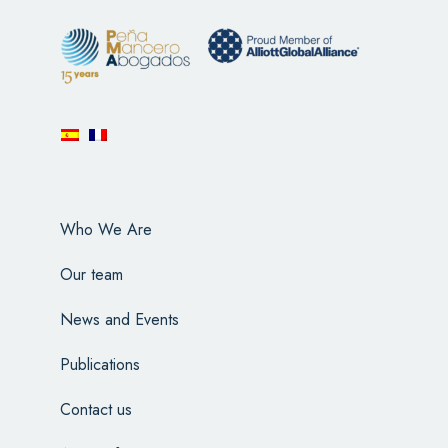
Who We Are
Our team
News and Events
Publications
Contact us