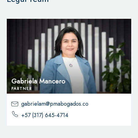
Gabriela Mancero
PARTNER
gabrielam@pmabogados.co
+57 (317) 645-4714