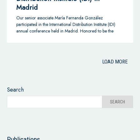
Madrid
Our senior associate María Fernanda González
participated in the International Distribution Institute (IDI)
annual conference held in Madrid. Honored to be the
Colombian member for distribution and agency
agreements.
LOAD MORE
Search
Publications