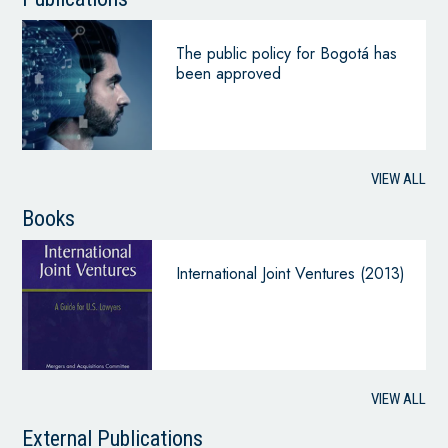
The public policy for Bogotá has
been approved
VIEW ALL
Books
International Joint Ventures (2013)
VIEW ALL
External Publications