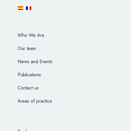
Who We Are
Our team
News and Events
Publications
Contact us
Areas of practice