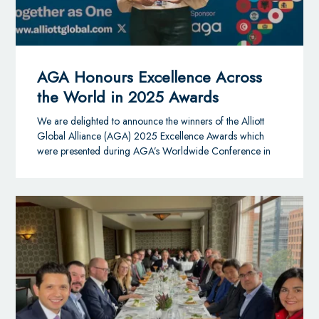
AGA Honours Excellence Across
the World in 2025 Awards
We are delighted to announce the winners of the Alliott
Global Alliance (AGA) 2025 Excellence Awards which
were presented during AGA’s Worldwide Conference in
Toronto, Canada.
AGA is one of the largest and fastest-growing global
multidisciplinary alliances, with 240+ law and accounting
member firms in over 100 countries.
The Excellence Awards celebrates recognising firms and
individuals whose achievements align with the Alliance’s
mission and strategic long-term goals.
Thirteen winners took home top honours across eight key
categories this year:
Brand Ambassador
– Awarded to individuals
demonstrating a strong commitment to integrating the