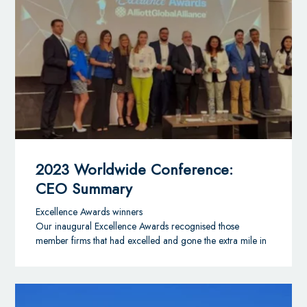
Partner at Ulises Cabrera in Santo Domingo, Dominican
Republic, will serve maximum five-year terms which
became effective 1st January 2024.
The alliance’s regional committees form an important part
of AGA’s governance structure by representing the
members’ interests and views in their respective regions
and by driving forward the region’s strategy in
consultation with the Board and Executive Office team.
AGA now has law and accounting firm representation in
16 countries across Latin America and the Caribbean.
Gabriela Mancero comments:
2023 Worldwide Conference:
“I am delighted to have been appointed to the Latin
CEO Summary
America & Caribbean Regional Advisory Committee.
Our alliance continues to appoint high calibre,
Excellence Awards winners
independent professional firms that offer a wide range
Our inaugural Excellence Awards recognised those
of expertise to domestic and foreign clients operating
member firms that had excelled and gone the extra mile in
in Latin America, the Caribbean and in all other main
initiatives aligned with our wider business goals and their
world regions and I am excited to have the chance to
own. Congratulations to all this year’s winners (see below).
contribute to the next chapter of the alliance’s strategic
International Business Development
planning.”
Overall Winner: ICS Bagimsiz Denetim (Turkey)