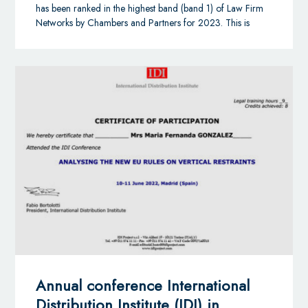
share knowledge, resources, and opportunities to make
has been ranked in the highest band (band 1) of Law Firm
the world smaller and their businesses stronger. We work
Networks by Chambers and Partners for 2023. This is
with a spirit of generosity and openness — so that
powerful validation of AGA and our ability to coordinate
together, we can continue to fulfil our ambitions, gain
our clients’ representation in nearly 100 countries
greater experience, and drive mutual success.
worldwide.
Alliott Global Alliance is expanding fast, and the alliance
has its sights set firmly on growing its legal and accounting
membership to 100 countries. Opportunities are available
to independent professional firms in specific countries in
Africa, Europe, China, the ASEAN region, Australasia, the
Gulf Cooperation Council region, Central and South
America and in North America.
Annual conference International
Distribution Institute (IDI) in