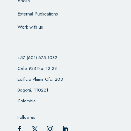
Books
External Publications
Work with us
+57 (601) 675-1082
Calle 93B No. 12-28
Edificio Pluma Ofc. 203
Bogotá, 110221
Colombia
Follow us