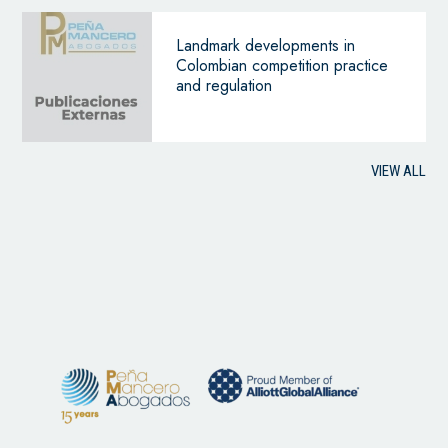
Landmark developments in
Colombian competition practice
and regulation
VIEW ALL