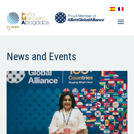
News and Events