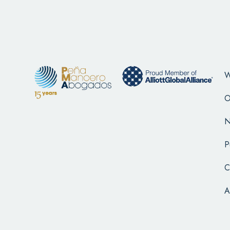
W
O
N
P
C
A