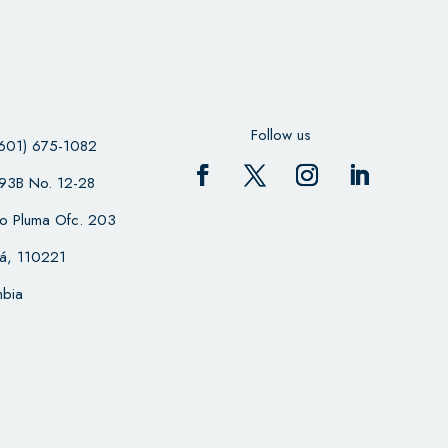
Follow us
601) 675-1082
 93B No. 12-28
cio Pluma Ofc. 203
á, 110221
bia