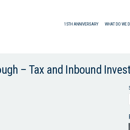
15TH ANNIVERSARY
WHAT DO WE 
rough – Tax and Inbound Inve