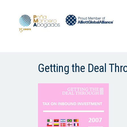
Getting the Deal Th