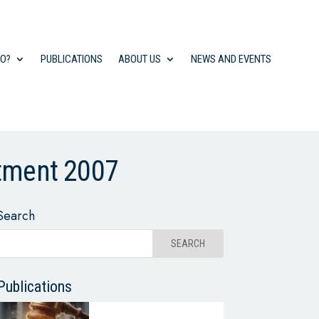
DO?
PUBLICATIONS
ABOUT US
NEWS AND EVENTS
stment 2007
Search
Publications