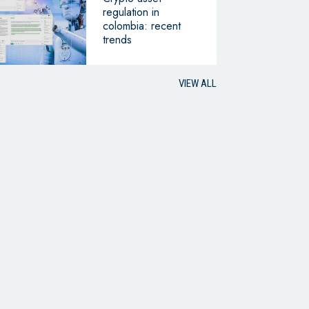
regulation in
colombia: recent
trends
VIEW ALL