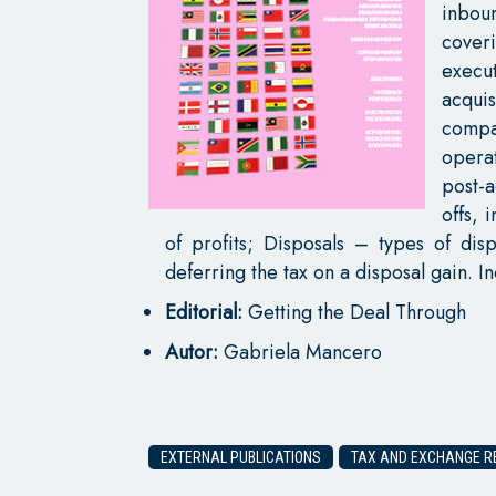
inboun
cove
execu
acquis
compa
opera
post-a
offs, 
of profits; Disposals – types of dis
deferring the tax on a disposal gain. 
Editorial:
Getting the Deal Through
Autor:
Gabriela Mancero
EXTERNAL PUBLICATIONS
TAX AND EXCHANGE RE