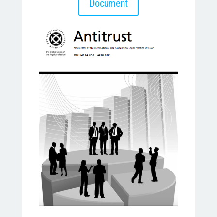
Document