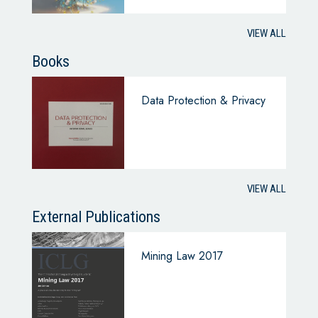
VIEW ALL
Books
Data Protection & Privacy
VIEW ALL
External Publications
Mining Law 2017