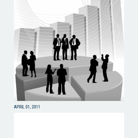
APRIL 01, 2011