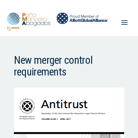
New merger control
requirements