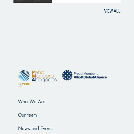
VIEW ALL
Who We Are
Our team
News and Events