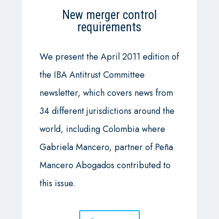
New merger control
requirements
We present the April 2011 edition of
the IBA Antitrust Committee
newsletter, which covers news from
34 different jurisdictions around the
world, including Colombia where
Gabriela Mancero, partner of Peña
Mancero Abogados contributed to
this issue.