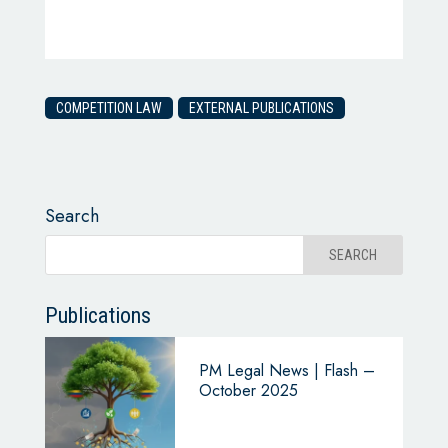
COMPETITION LAW
EXTERNAL PUBLICATIONS
Search
Publications
PM Legal News | Flash –
October 2025