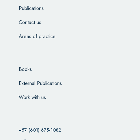
Publications
Contact us
Areas of practice
Books
External Publications
Work with us
+57 (601) 675-1082