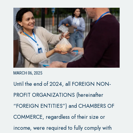
MARCH 06, 2025
Until the end of 2024, all FOREIGN NON-
PROFIT ORGANIZATIONS (hereinafter
“FOREIGN ENTITIES”) and CHAMBERS OF
COMMERCE, regardless of their size or
income, were required to fully comply with