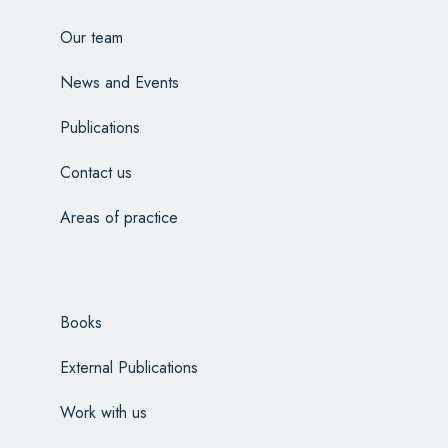
Our team
News and Events
Publications
Contact us
Areas of practice
Books
External Publications
Work with us