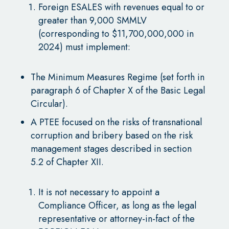
Foreign ESALES with revenues equal to or
greater than 9,000 SMMLV
(corresponding to $11,700,000,000 in
2024) must implement:
The Minimum Measures Regime (set forth in
paragraph 6 of Chapter X of the Basic Legal
Circular).
A PTEE focused on the risks of transnational
corruption and bribery based on the risk
management stages described in section
5.2 of Chapter XII.
It is not necessary to appoint a
Compliance Officer, as long as the legal
representative or attorney-in-fact of the