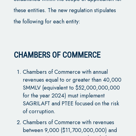
these entities. The new regulation stipulates
the following for each entity:
CHAMBERS OF COMMERCE
Chambers of Commerce with annual
revenues equal to or greater than 40,000
SMMLV (equivalent to $52,000,000,000
for the year 2024) must implement
SAGRILAFT and PTEE focused on the risk
of corruption.
Chambers of Commerce with revenues
between 9,000 ($11,700,000,000) and