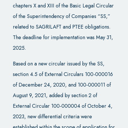
chapters X and XIII of the Basic Legal Circular
of the Superintendency of Companies “SS,”
related to SAGRILAFT and PTEE obligations.
The deadline for implementation was May 31,
2025.
Based on a new circular issued by the SS,
section 4.5 of External Circulars 100-000016
of December 24, 2020, and 100-000011 of
August 9, 2021, added by section 2 of
External Circular 100-000004 of October 4,
2023, new differential criteria were
established within the scope of application for