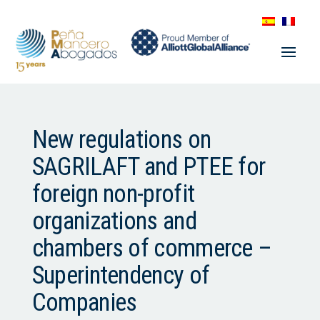
New regulations on
SAGRILAFT and PTEE for
foreign non-profit
organizations and
chambers of commerce –
Superintendency of
Companies