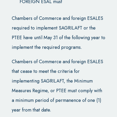
FOREIGN ESAL must
Chambers of Commerce and foreign ESALES
required to implement SAGRILAFT or the
PTEE have until May 31 of the following year to
implement the required programs.
Chambers of Commerce and foreign ESALES
that cease to meet the criteria for
implementing SAGRILAFT, the Minimum
Measures Regime, or PTEE must comply with
a minimum period of permanence of one (1)
year from that date.