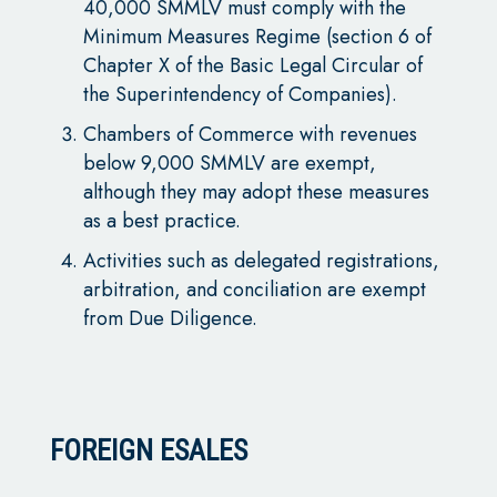
40,000 SMMLV must comply with the
Minimum Measures Regime (section 6 of
Chapter X of the Basic Legal Circular of
the Superintendency of Companies).
Chambers of Commerce with revenues
below 9,000 SMMLV are exempt,
although they may adopt these measures
as a best practice.
Activities such as delegated registrations,
arbitration, and conciliation are exempt
from Due Diligence.
FOREIGN ESALES