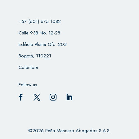
+57 (601) 675-1082
Calle 93B No. 12-28
Edificio Pluma Ofc. 203
Bogotá, 110221
Colombia
Follow us
©2026 Peña Mancero Abogados S.A.S.