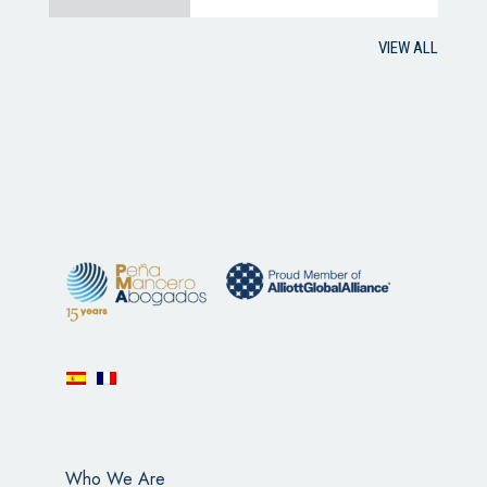
VIEW ALL
Who We Are