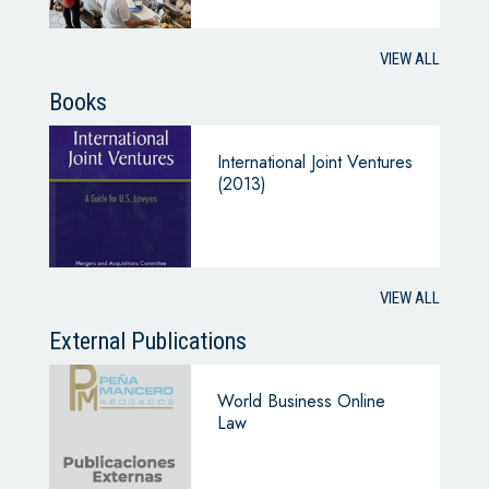
VIEW ALL
Books
International Joint Ventures
(2013)
VIEW ALL
External Publications
World Business Online
Law