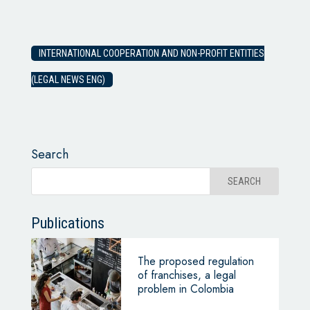
INTERNATIONAL COOPERATION AND NON-PROFIT ENTITIES
(LEGAL NEWS ENG)
Search
Publications
The proposed regulation
of franchises, a legal
problem in Colombia