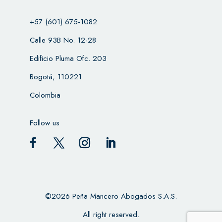
+57 (601) 675-1082
Calle 93B No. 12-28
Edificio Pluma Ofc. 203
Bogotá, 110221
Colombia
Follow us
©2026 Peña Mancero Abogados S.A.S.
All right reserved.