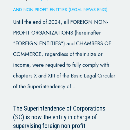
AND NON-PROFIT ENTITIES (LEGAL NEWS ENG)
Until the end of 2024, all FOREIGN NON-
PROFIT ORGANIZATIONS (hereinafter
"FOREIGN ENTITIES") and CHAMBERS OF
COMMERCE, regardless of their size or
income, were required to fully comply with
chapters X and XIII of the Basic Legal Circular
of the Superintendency of...
The Superintendence of Corporations
(SC) is now the entity in charge of
supervising foreign non-profit