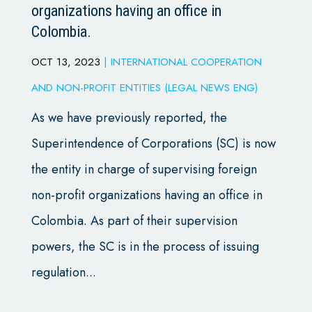
organizations having an office in
Colombia.
OCT 13, 2023
|
INTERNATIONAL COOPERATION
AND NON-PROFIT ENTITIES (LEGAL NEWS ENG)
As we have previously reported, the
Superintendence of Corporations (SC) is now
the entity in charge of supervising foreign
non-profit organizations having an office in
Colombia. As part of their supervision
powers, the SC is in the process of issuing
regulation...