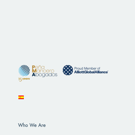
Who We Are