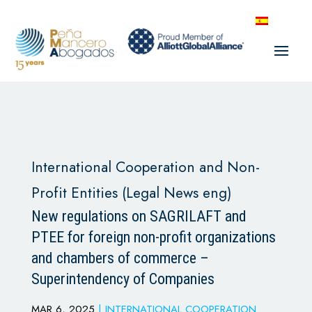
International Cooperation and Non-
Profit Entities (Legal News eng)
New regulations on SAGRILAFT and
PTEE for foreign non-profit organizations
and chambers of commerce –
Superintendency of Companies
MAR 6, 2025
|
INTERNATIONAL COOPERATION