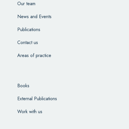
Our team
News and Events
Publications
Contact us
Areas of practice
Books
External Publications
Work with us