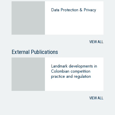
Data Protection & Privacy
VIEW ALL
External Publications
Landmark developments in
Colombian competition
practice and regulation
VIEW ALL