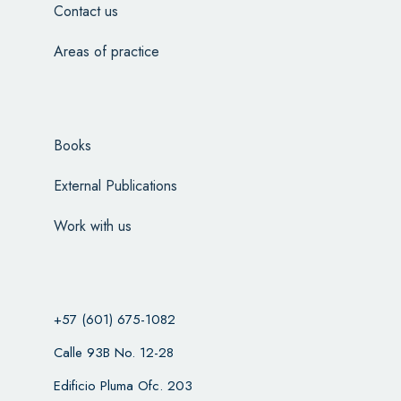
Contact us
Areas of practice
Books
External Publications
Work with us
+57 (601) 675-1082
Calle 93B No. 12-28
Edificio Pluma Ofc. 203