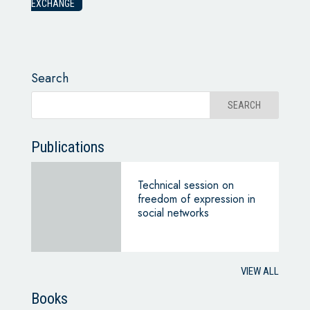
EXCHANGE
Search
Publications
Technical session on
freedom of expression in
social networks
VIEW ALL
Books