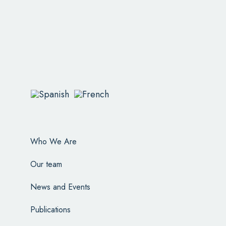
Who We Are
Our team
News and Events
Publications