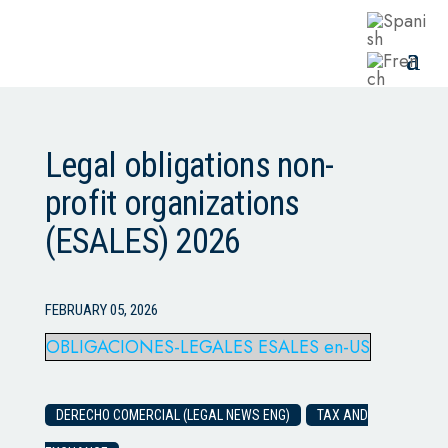
Legal obligations non-
profit organizations
(ESALES) 2026
FEBRUARY 05, 2026
OBLIGACIONES-LEGALES ESALES en-US
DERECHO COMERCIAL (LEGAL NEWS ENG)
TAX AND