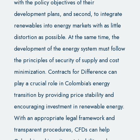
with the policy objectives of their
development plans, and second, to integrate
renewables into energy markets with as little
distortion as possible. At the same time, the
development of the energy system must follow
the principles of security of supply and cost
minimization. Contracts for Difference can
play a crucial role in Colombia’s energy
transition by providing price stability and
encouraging investment in renewable energy.
With an appropriate legal framework and
transparent procedures, CFDs can help