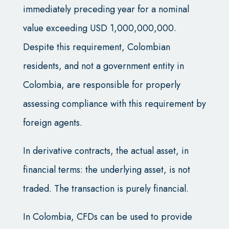
immediately preceding year for a nominal
value exceeding USD 1,000,000,000.
Despite this requirement, Colombian
residents, and not a government entity in
Colombia, are responsible for properly
assessing compliance with this requirement by
foreign agents.
In derivative contracts, the actual asset, in
financial terms: the underlying asset, is not
traded. The transaction is purely financial.
In Colombia, CFDs can be used to provide