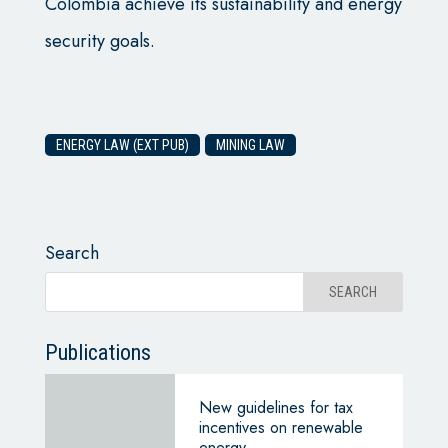
Colombia achieve its sustainability and energy
security goals.
ENERGY LAW (EXT PUB)
MINING LAW
Search
Publications
New guidelines for tax
incentives on renewable
energy