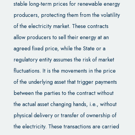
stable long-term prices for renewable energy
producers, protecting them from the volatility
of the electricity market. These contracts
allow producers to sell their energy at an
agreed fixed price, while the State or a
regulatory entity assumes the risk of market
fluctuations. It is the movements in the price
of the underlying asset that trigger payments
between the parties to the contract without
the actual asset changing hands, i.e., without
physical delivery or transfer of ownership of
the electricity. These transactions are carried