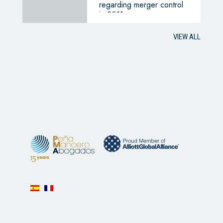
regarding merger control
in 2011
VIEW ALL