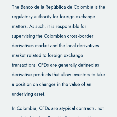
The Banco de la República de Colombia is the
regulatory authority for foreign exchange
matters. As such, it is responsible for
supervising the Colombian cross-border
derivatives market and the local derivatives
market related to foreign exchange
transactions. CFDs are generally defined as
derivative products that allow investors to take
a position on changes in the value of an
underlying asset.
In Colombia, CFDs are atypical contracts, not