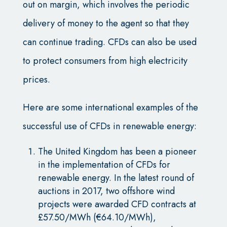
out on margin, which involves the periodic
delivery of money to the agent so that they
can continue trading. CFDs can also be used
to protect consumers from high electricity
prices.
Here are some international examples of the
successful use of CFDs in renewable energy:
The United Kingdom has been a pioneer
in the implementation of CFDs for
renewable energy. In the latest round of
auctions in 2017, two offshore wind
projects were awarded CFD contracts at
£57.50/MWh (€64.10/MWh),