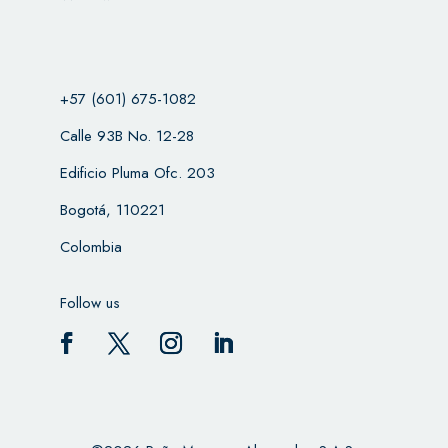
+57 (601) 675-1082
Calle 93B No. 12-28
Edificio Pluma Ofc. 203
Bogotá, 110221
Colombia
Follow us