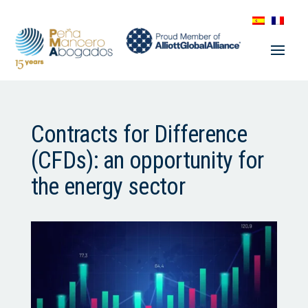
Contracts for Difference
(CFDs): an opportunity for
the energy sector