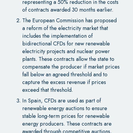
representing a 50% reduction in the costs
of contracts awarded 30 months earlier.
The European Commission has proposed
a reform of the electricity market that
includes the implementation of
bidirectional CFDs for new renewable
electricity projects and nuclear power
plants. These contracts allow the state to
compensate the producer if market prices
fall below an agreed threshold and to
capture the excess revenue if prices
exceed that threshold.
In Spain, CFDs are used as part of
renewable energy auctions to ensure
stable long-term prices for renewable
energy producers. These contracts are
awarded through competitive auctions,