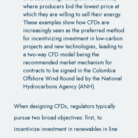
where producers bid the lowest price at
which they are willing to sell their energy.
These examples show how CFDs are
increasingly seen as the preferred method
for incentivizing investment in low-carbon
projects and new technologies, leading to
a two-way CFD model being the
recommended market mechanism for
contracts to be signed in the Colombia
Offshore Wind Round led by the National
Hydrocarbons Agency (ANH).
When designing CFDs, regulators typically
pursue two broad objectives: first, to
incentivize investment in renewables in line