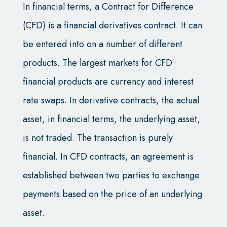
In financial terms, a Contract for Difference
(CFD) is a financial derivatives contract. It can
be entered into on a number of different
products. The largest markets for CFD
financial products are currency and interest
rate swaps. In derivative contracts, the actual
asset, in financial terms, the underlying asset,
is not traded. The transaction is purely
financial. In CFD contracts, an agreement is
established between two parties to exchange
payments based on the price of an underlying
asset.