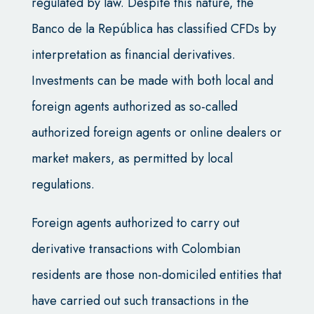
regulated by law. Despite this nature, the
Banco de la República has classified CFDs by
interpretation as financial derivatives.
Investments can be made with both local and
foreign agents authorized as so-called
authorized foreign agents or online dealers or
market makers, as permitted by local
regulations.
Foreign agents authorized to carry out
derivative transactions with Colombian
residents are those non-domiciled entities that
have carried out such transactions in the