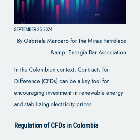
SEPTEMBER 25, 2024
By Gabriela Mancero for the Minas Petróleos
&amp; Energía Bar Association
In the Colombian context, Contracts for
Difference (CFDs) can be a key tool for
encouraging investment in renewable energy
and stabilizing electricity prices.
Regulation of CFDs in Colombia