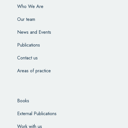
Who We Are
Our team
News and Events
Publications
Contact us
Areas of practice
Books
External Publications
Work with us