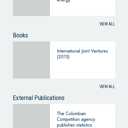
VIEW ALL
Books
International Joint Ventures
(2013)
VIEW ALL
External Publications
The Colombian
Competition agency
publishes statistics