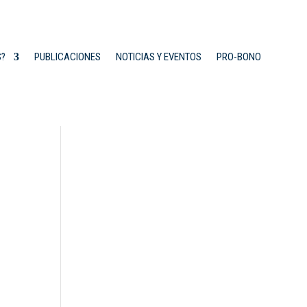
S?
PUBLICACIONES
NOTICIAS Y EVENTOS
PRO-BONO