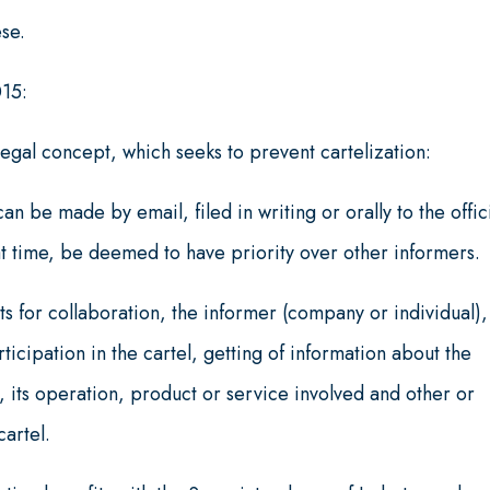
ese.
015:
legal concept, which seeks to prevent cartelization:
an be made by email, filed in writing or orally to the offic
at time, be deemed to have priority over other informers.
s for collaboration, the informer (company or individual),
icipation in the cartel, getting of information about the
 its operation, product or service involved and other or
cartel.