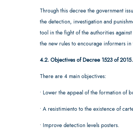
Through this decree the government issu
the detection, investigation and punishm
tool in the fight of the authorities agai
the new rules to encourage informers in t
4.2. Objectives of Decree 1523 of 2015
There are 4 main objectives:
• Lower the appeal of the formation of bu
• A resistimiento to the existence of carte
• Improve detection levels posters.