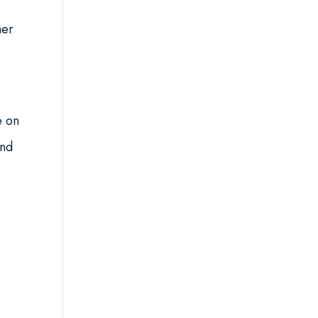
her
e on
end