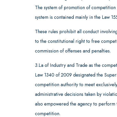
The system of promotion of competition a
system is contained mainly in the Law 1
These rules prohibit all conduct involving
to the constitutional right to free comp
commission of offenses and penalties.
3.La of Industry and Trade as the compet
Law 1340 of 2009 designated the Superi
competition authority to meet exclusively
administrative decisions taken by violati
also empowered the agency to perform th
competition.