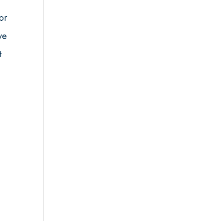
or
ve
t