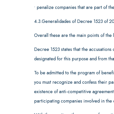
• penalize companies that are part of th
4.3.Generalidades of Decree 1523 of 2
Overall these are the main points of the 
Decree 1523 states that the accusations c
designated for this purpose and from th
To be admitted to the program of benefit
you must recognize and confess their part
existence of anti-competitive agreement,
participating companies involved in the 