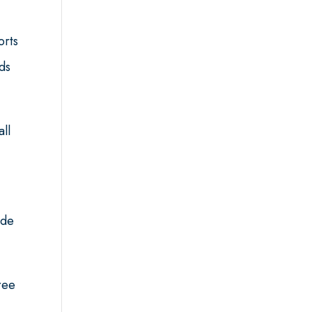
orts
ds
all
ede
ree