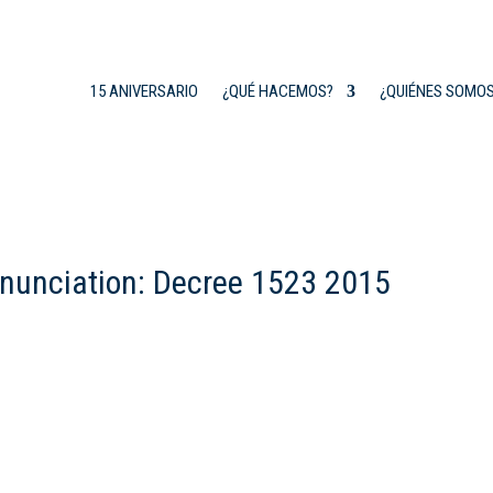
15 ANIVERSARIO
¿QUÉ HACEMOS?
¿QUIÉNES SOMO
enunciation: Decree 1523 2015