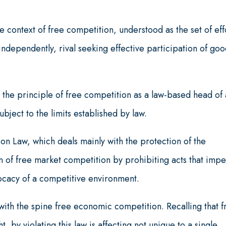
e context of free competition, understood as the set of eff
ndependently, rival seeking effective participation of goo
 the principle of free competition as a law-based head of 
ubject to the limits established by law.
n Law, which deals mainly with the protection of the
n of free market competition by prohibiting acts that imp
ocacy of a competitive environment.
ith the spine free economic competition. Recalling that f
, by violating this law is affecting not unique to a single