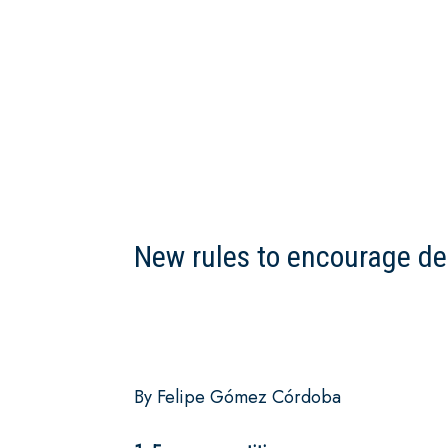
New rules to encourage d
By Felipe Gómez Córdoba