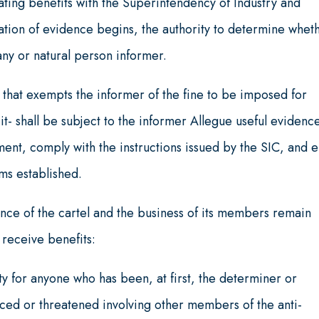
ating benefits with the Superintendency of Industry and
tion of evidence begins, the authority to determine whet
ny or natural person informer.
that exempts the informer of the fine to be imposed for
 it- shall be subject to the informer Allegue useful evidenc
ent, comply with the instructions issued by the SIC, and 
rms established.
nce of the cartel and the business of its members remain
 receive benefits:
y for anyone who has been, at first, the determiner or
ed or threatened involving other members of the anti-