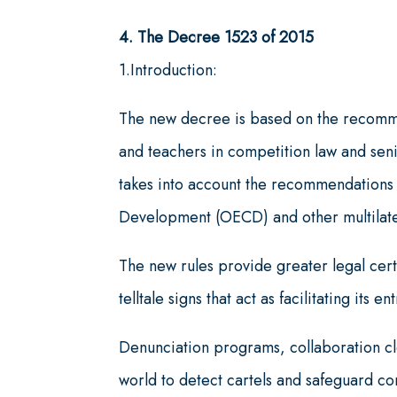
4. The Decree 1523 of 2015
1.Introduction:
The new decree is based on the recomm
and teachers in competition law and senio
takes into account the recommendations
Development (OECD) and other multilate
The new rules provide greater legal cer
telltale signs that act as facilitating its 
Denunciation programs, collaboration cle
world to detect cartels and safeguard c