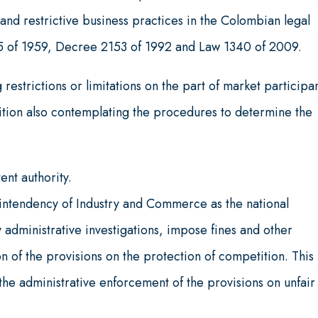
nd restrictive business practices in the Colombian legal
55 of 1959, Decree 2153 of 1992 and Law 1340 of 2009.
 restrictions or limitations on the part of market participa
etition also contemplating the procedures to determine the
ent authority.
ntendency of Industry and Commerce as the national
 administrative investigations, impose fines and other
on of the provisions on the protection of competition. This 
e administrative enforcement of the provisions on unfair