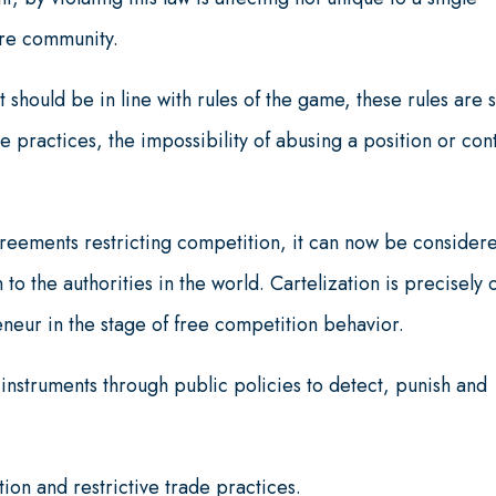
ire community.
 should be in line with rules of the game, these rules are 
ve practices, the impossibility of abusing a position or con
 agreements restricting competition, it can now be consider
 to the authorities in the world. Cartelization is precisely
neur in the stage of free competition behavior.
instruments through public policies to detect, punish and
on and restrictive trade practices.