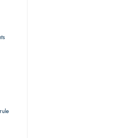
nts
rule