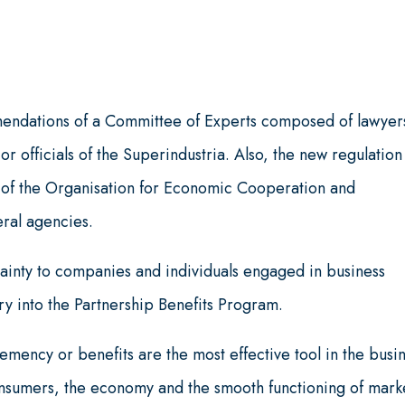
endations of a Committee of Experts composed of lawyer
r officials of the Superindustria. Also, the new regulation
 of the Organisation for Economic Cooperation and
ral agencies.
tainty to companies and individuals engaged in business
entry into the Partnership Benefits Program.
mency or benefits are the most effective tool in the busi
onsumers, the economy and the smooth functioning of mark