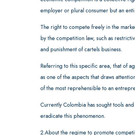
employer or plural consumer but an ent
The right to compete freely in the market
by the competition law, such as restricti
and punishment of cartels business.
Referring to this specific area, that of
as one of the aspects that draws attention
of the most reprehensible to an entrepre
Currently Colombia has sought tools and 
eradicate this phenomenon.
2.About the regime to promote competiti