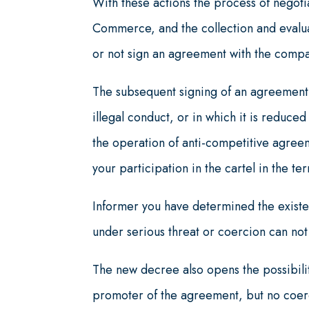
With these actions the process of negoti
Commerce, and the collection and evalua
or not sign an agreement with the compa
The subsequent signing of an agreement 
illegal conduct, or in which it is reduced
the operation of anti-competitive agreem
your participation in the cartel in the te
Informer you have determined the existe
under serious threat or coercion can not
The new decree also opens the possibilit
promoter of the agreement, but no coerc