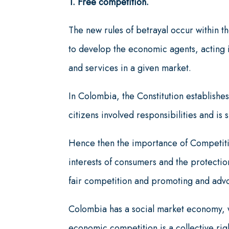
1. Free competition.
The new rules of betrayal occur within th
to develop the economic agents, acting i
and services in a given market.
In Colombia, the Constitution establishes
citizens involved responsibilities and is s
Hence then the importance of Competitio
interests of consumers and the protectio
fair competition and promoting and adv
Colombia has a social market economy, w
economic competition is a collective right