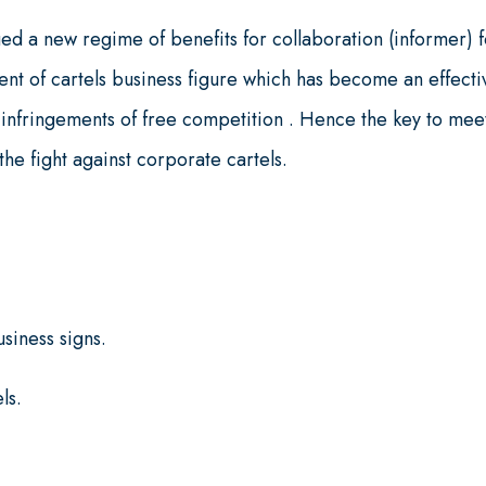
ed a new regime of benefits for collaboration (informer) f
ent of cartels business figure which has become an effecti
nst infringements of free competition . Hence the key to mee
he fight against corporate cartels.
.
siness signs.
ls.