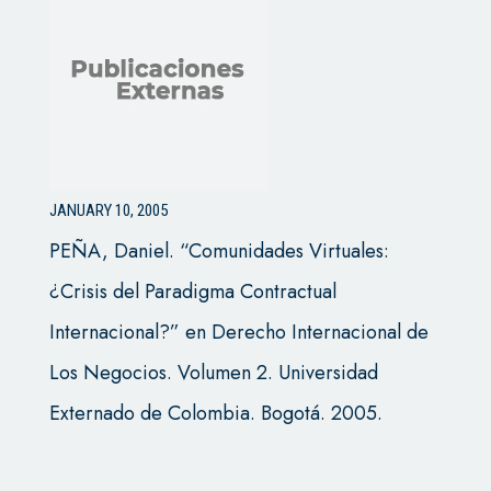
JANUARY 10, 2005
PEÑA, Daniel. “Comunidades Virtuales:
¿Crisis del Paradigma Contractual
Internacional?” en Derecho Internacional de
Los Negocios. Volumen 2. Universidad
Externado de Colombia. Bogotá. 2005.