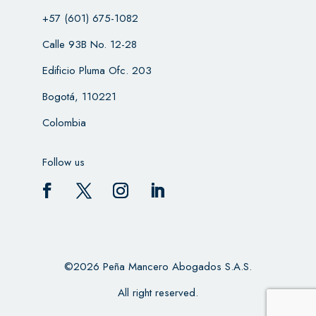
+57 (601) 675-1082
Calle 93B No. 12-28
Edificio Pluma Ofc. 203
Bogotá, 110221
Colombia
Follow us
©2026 Peña Mancero Abogados S.A.S.
All right reserved.