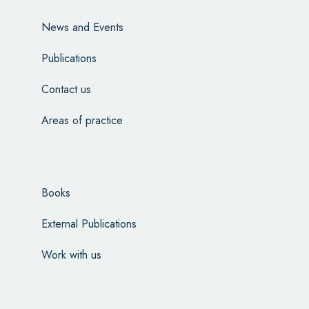
News and Events
Publications
Contact us
Areas of practice
Books
External Publications
Work with us