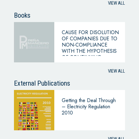
VIEW ALL
Books
CAUSE FOR DISOLUTION
OF COMPANIES DUE TO
NON-COMPLIANCE
WITH THE HYPOTHESIS
OF CONTINUING
BUSINESS
VIEW ALL
External Publications
Getting the Deal Through
– Electricity Regulation
2010
VIEW ALL