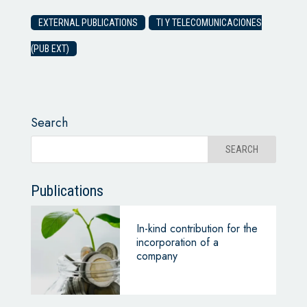
EXTERNAL PUBLICATIONS
TI Y TELECOMUNICACIONES
(PUB EXT)
Search
Publications
In-kind contribution for the
incorporation of a
company