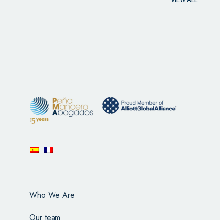
Who We Are
Our team