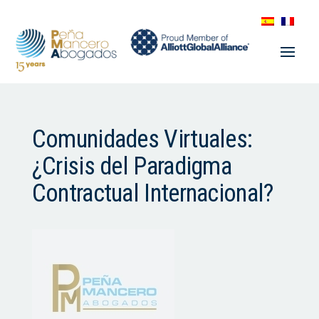
Comunidades Virtuales:
¿Crisis del Paradigma
Contractual Internacional?