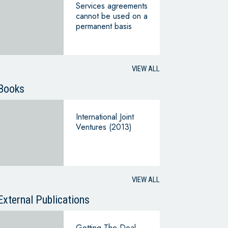
Services agreements
cannot be used on a
permanent basis
VIEW ALL
Books
International Joint
Ventures (2013)
VIEW ALL
External Publications
Getting The Deal