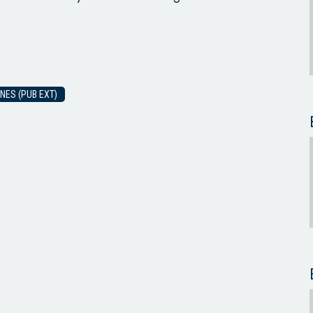
NES (PUB EXT)