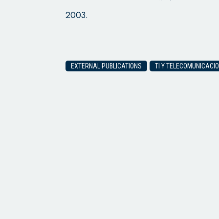
2003.
EXTERNAL PUBLICATIONS
TI Y TELECOMUNICACIO