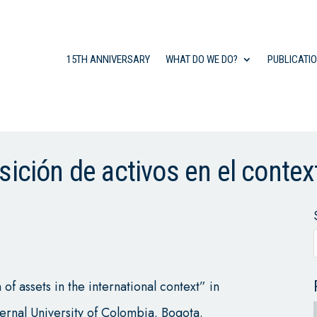
15TH ANNIVERSARY
WHAT DO WE DO?
PUBLICATI
sición de activos en el contex
f assets in the international context” in
ternal University of Colombia. Bogota.