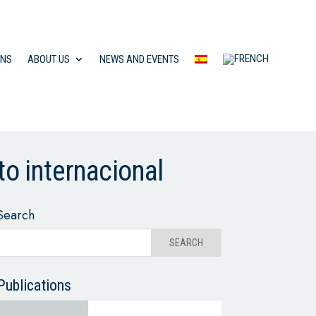
ONS
ABOUT US
NEWS AND EVENTS
to internacional
Search
Publications