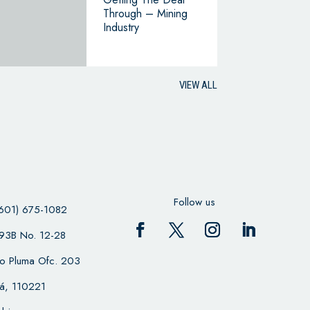
Through – Mining
Industry
VIEW ALL
Follow us
601) 675-1082
 93B No. 12-28
cio Pluma Ofc. 203
á, 110221