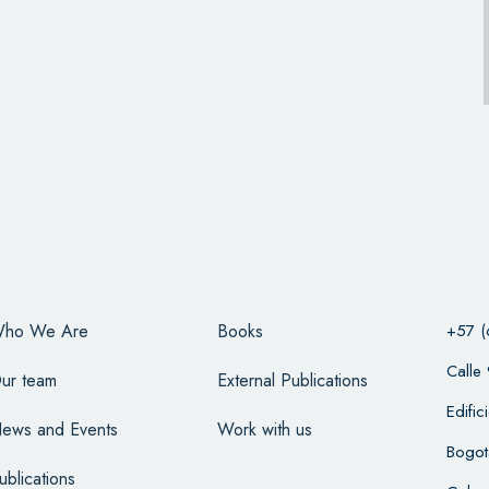
ho We Are
Books
+57 (
Calle
ur team
External Publications
Edifi
ews and Events
Work with us
Bogot
ublications