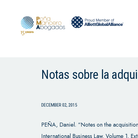
Notas sobre la adqui
DECEMBER 02, 2015
PEÑA, Daniel. “Notes on the acquisition o
International Business Law. Volume 1. Ex