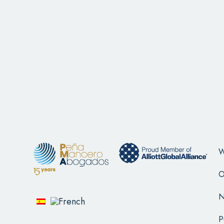
W
O
N
P