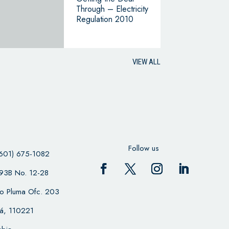
Through – Electricity
Regulation 2010
VIEW ALL
Follow us
601) 675-1082
 93B No. 12-28
cio Pluma Ofc. 203
á, 110221