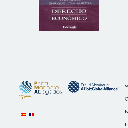
W
O
N
P