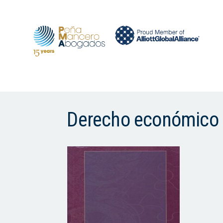
Derecho económico 