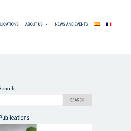
LICATIONS
ABOUT US
NEWS AND EVENTS
Search
Publications