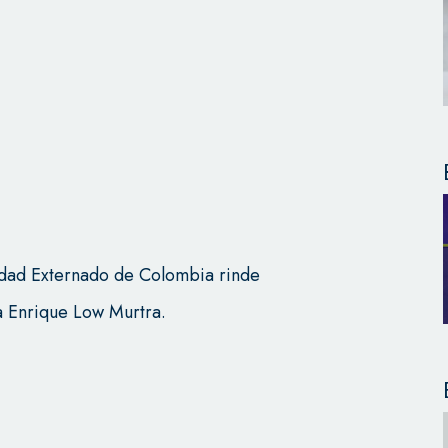
idad Externado de Colombia rinde
 Enrique Low Murtra.