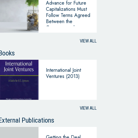
Advance for Future
Capitalizations Must
Follow Terms Agreed
Between the
Company and
Interested
Shareholders
VIEW ALL
(Superintendency of
Companies, Office
Books
220-046662 of
2024)
International Joint
Ventures (2013)
VIEW ALL
External Publications
Getting the Deal