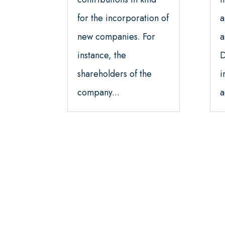
for the incorporation of
a
new companies. For
a
instance, the
D
shareholders of the
i
company...
a