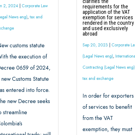
clarifies the
un 2, 2024
|
Corporate Law
requirements for the
application of the VAT
Legal News eng)
,
tax and
exemption for services
rendered in the country
xchange
and used exclusively
abroad
ew customs statute
Sep 20, 2023
|
Corporate L
ith the execution of
(Legal News eng)
,
Internationa
ecree 0659 of 2024,
Contracting (Legal News eng)
 new Customs Statute
tax and exchange
as entered into force.
In order for exporters
he new Decree seeks
of services to benefit
o streamline
from the VAT
olombia’s
exemption, they must
nternational trade; will