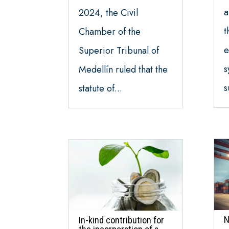
a
2024, the Civil
t
Chamber of the
e
Superior Tribunal of
s
Medellín ruled that the
s
statute of...
N
In-kind contribution for