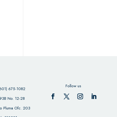
Follow us
601) 675-1082
 93B No. 12-28
cio Pluma Ofc. 203