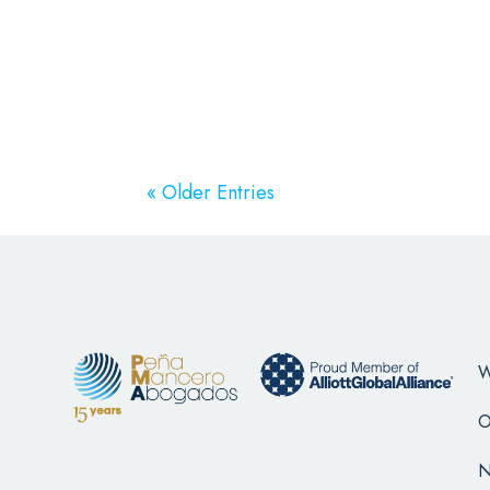
« Older Entries
W
O
N