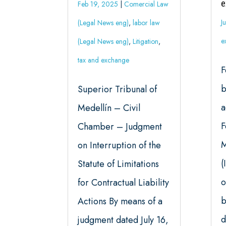
e
Feb 19, 2025
|
Comercial Law
J
(Legal News eng)
,
labor law
e
(Legal News eng)
,
Litigation
,
tax and exchange
F
b
Superior Tribunal of
a
Medellín – Civil
F
Chamber – Judgment
M
on Interruption of the
(
Statute of Limitations
o
for Contractual Liability
b
Actions By means of a
d
judgment dated July 16,