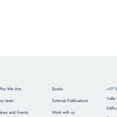
ho We Are
Books
+57 (
Calle
ur team
External Publications
Edifi
ews and Events
Work with us