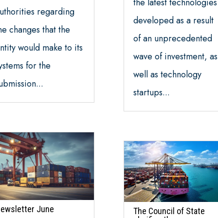
the latest technologies
uthorities regarding
developed as a result
he changes that the
of an unprecedented
ntity would make to its
wave of investment, as
ystems for the
well as technology
ubmission...
startups...
ewsletter June
The Council of State