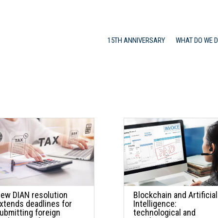
15TH ANNIVERSARY
WHAT DO WE 
ew DIAN resolution
Blockchain and Artificial
xtends deadlines for
Intelligence:
ubmitting foreign
technological and