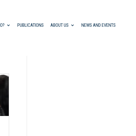
DO?
PUBLICATIONS
ABOUT US
NEWS AND EVENTS