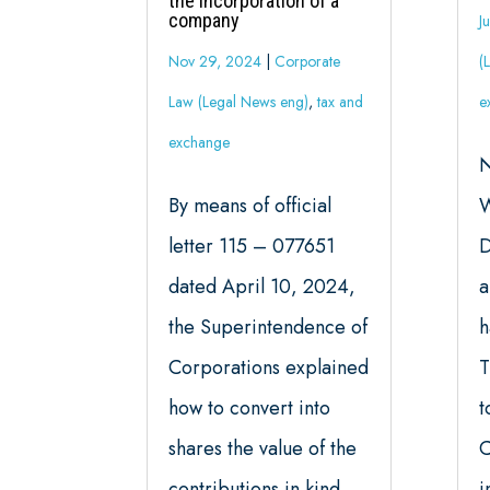
the incorporation of a
company
J
Nov 29, 2024
|
Corporate
(
Law (Legal News eng)
,
tax and
e
exchange
N
By means of official
W
letter 115 – 077651
D
dated April 10, 2024,
a
the Superintendence of
h
Corporations explained
T
how to convert into
t
shares the value of the
C
contributions in kind
i