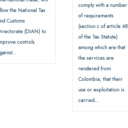
comply with a number
llow the National Tax
of requirements
nd Customs
(section c of article 48
irectorate (DIAN) to
of the Tax Statute)
mprove controls
among which are that
gainst...
the services are
rendered from
Colombia; that their
use or exploitation is
carried...