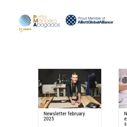
Newsletter february
N
2025
e
s