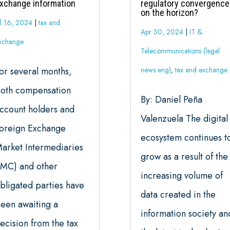
xchange information
regulatory convergence
on the horizon?
ul 16, 2024
|
tax and
Apr 30, 2024
|
IT &
xchange
Telecommunications (legal
or several months,
news eng)
,
tax and exchange
oth compensation
By: Daniel Peña
ccount holders and
Valenzuela The digital
oreign Exchange
ecosystem continues t
arket Intermediaries
grow as a result of the
IMC) and other
increasing volume of
bligated parties have
data created in the
een awaiting a
information society an
ecision from the tax