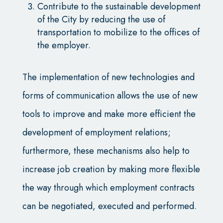
Contribute to the sustainable development
of the City by reducing the use of
transportation to mobilize to the offices of
the employer.
The implementation of new technologies and
forms of communication allows the use of new
tools to improve and make more efficient the
development of employment relations;
furthermore, these mechanisms also help to
increase job creation by making more flexible
the way through which employment contracts
can be negotiated, executed and performed.