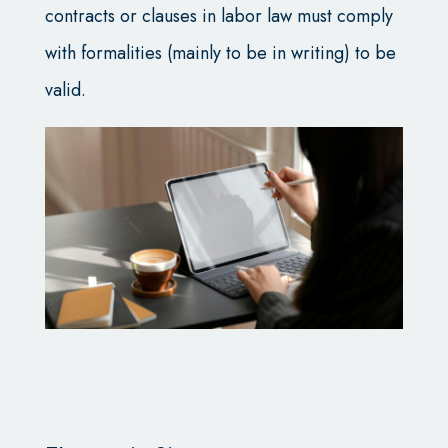
contracts or clauses in labor law must comply
with formalities (mainly to be in writing) to be
valid.