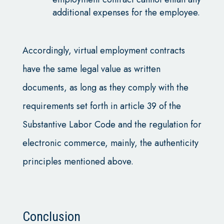
additional expenses for the employee.
Accordingly, virtual employment contracts
have the same legal value as written
documents, as long as they comply with the
requirements set forth in article 39 of the
Substantive Labor Code and the regulation for
electronic commerce, mainly, the authenticity
principles mentioned above.
Conclusion