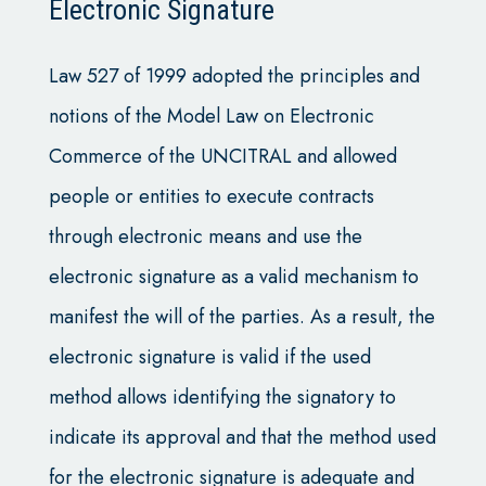
Electronic Signature
Law 527 of 1999 adopted the principles and
notions of the Model Law on Electronic
Commerce of the UNCITRAL and allowed
people or entities to execute contracts
through electronic means and use the
electronic signature as a valid mechanism to
manifest the will of the parties. As a result, the
electronic signature is valid if the used
method allows identifying the signatory to
indicate its approval and that the method used
for the electronic signature is adequate and