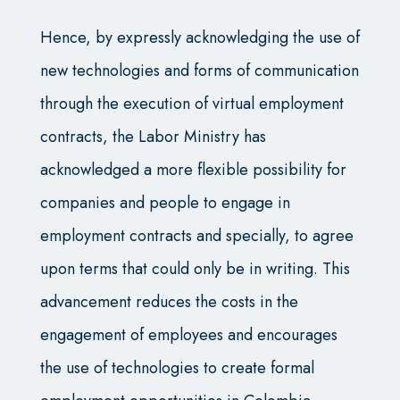
Hence, by expressly acknowledging the use of
new technologies and forms of communication
through the execution of virtual employment
contracts, the Labor Ministry has
acknowledged a more flexible possibility for
companies and people to engage in
employment contracts and specially, to agree
upon terms that could only be in writing. This
advancement reduces the costs in the
engagement of employees and encourages
the use of technologies to create formal