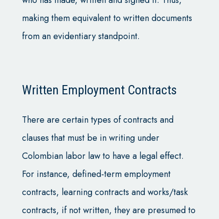
making them equivalent to written documents
from an evidentiary standpoint.
Written Employment Contracts
There are certain types of contracts and
clauses that must be in writing under
Colombian labor law to have a legal effect.
For instance, defined-term employment
contracts, learning contracts and works/task
contracts, if not written, they are presumed to