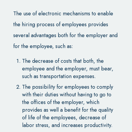
The use of electronic mechanisms to enable
the hiring process of employees provides
several advantages both for the employer and
for the employee, such as:
The decrease of costs that both, the
employee and the employer, must bear,
such as transportation expenses.
The possibility for employees to comply
with their duties without having to go to
the offices of the employer, which
provides as well a benefit for the quality
of life of the employees, decrease of
labor stress, and increases productivity.