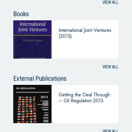
VIEW ALL
Books
International Joint Ventures
(2013)
VIEW ALL
External Publications
Getting the Deal Through
– Oil Regulation 2013
VIEW ALL