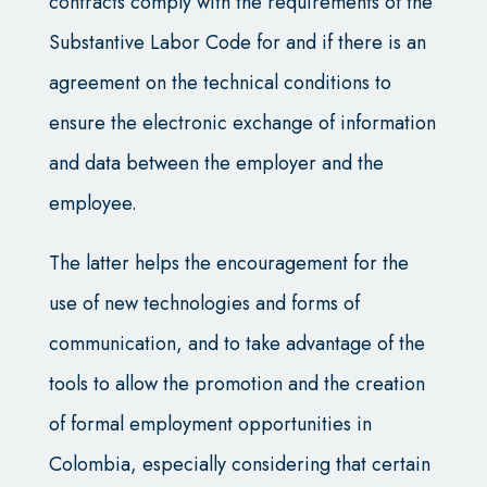
contracts comply with the requirements of the
Substantive Labor Code for and if there is an
agreement on the technical conditions to
ensure the electronic exchange of information
and data between the employer and the
employee.
The latter helps the encouragement for the
use of new technologies and forms of
communication, and to take advantage of the
tools to allow the promotion and the creation
of formal employment opportunities in
Colombia, especially considering that certain