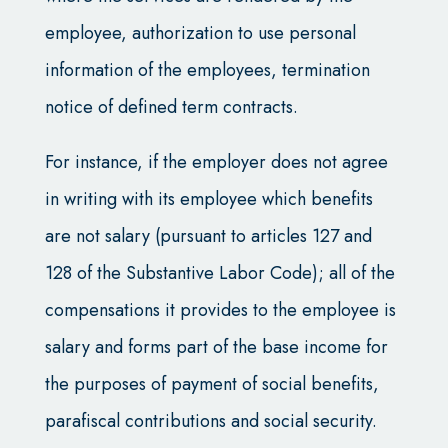
employee, authorization to use personal
information of the employees, termination
notice of defined term contracts.
For instance, if the employer does not agree
in writing with its employee which benefits
are not salary (pursuant to articles 127 and
128 of the Substantive Labor Code); all of the
compensations it provides to the employee is
salary and forms part of the base income for
the purposes of payment of social benefits,
parafiscal contributions and social security.