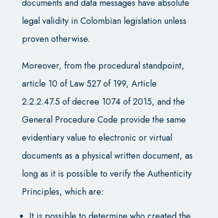
documents and data messages have absolute
legal validity in Colombian legislation unless
proven otherwise.
Moreover, from the procedural standpoint,
article 10 of Law 527 of 199, Article
2.2.2.47.5 of decree 1074 of 2015, and the
General Procedure Code provide the same
evidentiary value to electronic or virtual
documents as a physical written document, as
long as it is possible to verify the Authenticity
Principles, which are:
It is possible to determine who created the