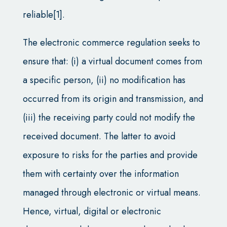
reliable[1].
The electronic commerce regulation seeks to
ensure that: (i) a virtual document comes from
a specific person, (ii) no modification has
occurred from its origin and transmission, and
(iii) the receiving party could not modify the
received document. The latter to avoid
exposure to risks for the parties and provide
them with certainty over the information
managed through electronic or virtual means.
Hence, virtual, digital or electronic