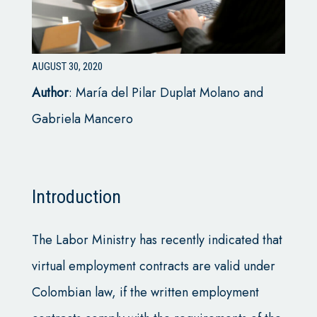
AUGUST 30, 2020
Author
:
María del Pilar Duplat Molano and
Gabriela Mancero
Introduction
The Labor Ministry has recently indicated that
virtual employment contracts are valid under
Colombian law, if the written employment