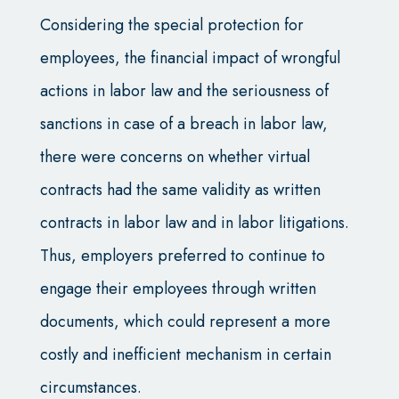
Considering the special protection for
employees, the financial impact of wrongful
actions in labor law and the seriousness of
sanctions in case of a breach in labor law,
there were concerns on whether virtual
contracts had the same validity as written
contracts in labor law and in labor litigations.
Thus, employers preferred to continue to
engage their employees through written
documents, which could represent a more
costly and inefficient mechanism in certain
circumstances.