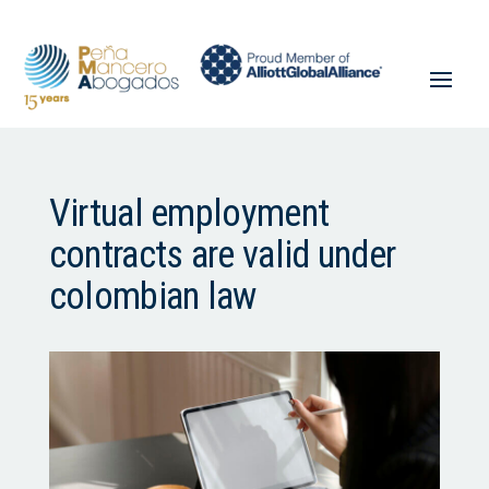
Virtual employment
contracts are valid under
colombian law