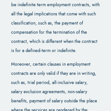
be indefinite term employment contracts, with
all the legal implications that come with such
classification, such as, the payment of
compensation for the termination of the
contract, which is different when the contract
is for a defined-term or indefinite.
Moreover, certain clauses in employment
contracts are only valid if they are in writing,
such as, trial period, all-inclusive salary,
salary exclusion agreements, non-salary
benefits, payment of salary outside the place
where the services are rendered by the