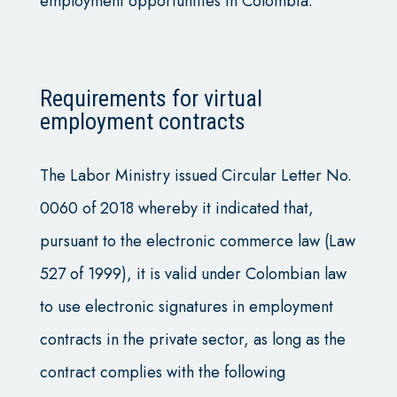
employment opportunities in Colombia.
Requirements for virtual
employment contracts
The Labor Ministry issued Circular Letter No.
0060 of 2018 whereby it indicated that,
pursuant to the electronic commerce law (Law
527 of 1999), it is valid under Colombian law
to use electronic signatures in employment
contracts in the private sector, as long as the
contract complies with the following