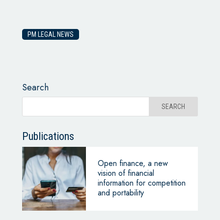
PM LEGAL NEWS
Search
Publications
Open finance, a new
vision of financial
information for competition
and portability