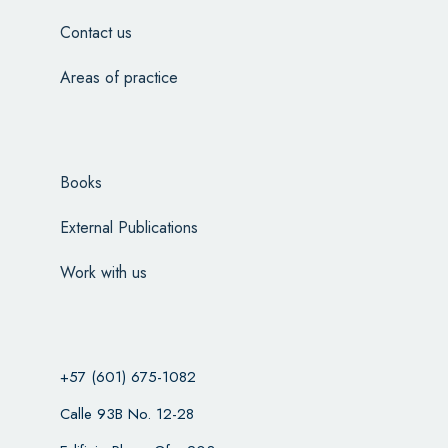
Contact us
Areas of practice
Books
External Publications
Work with us
+57 (601) 675-1082
Calle 93B No. 12-28