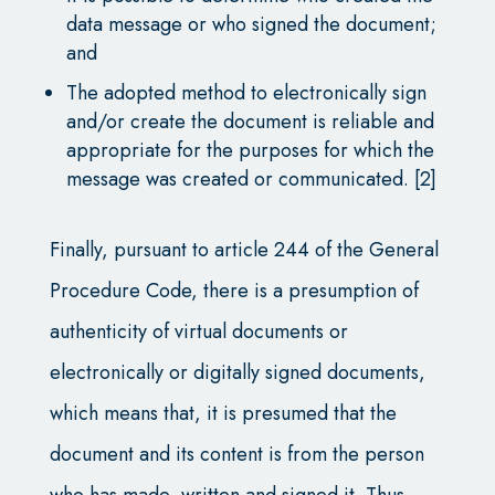
data message or who signed the document;
and
The adopted method to electronically sign
and/or create the document is reliable and
appropriate for the purposes for which the
message was created or communicated. [2]
Finally, pursuant to article 244 of the General
Procedure Code, there is a presumption of
authenticity of virtual documents or
electronically or digitally signed documents,
which means that, it is presumed that the
document and its content is from the person
who has made, written and signed it. Thus,