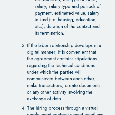
salary, salary type and periods of
payment, estimated value, salary
in kind (i.e. housing, education,
etc.), duration of the contact and
its termination.
If the labor relationship develops in a
digital manner, it is convenient that
the agreement contains stipulations
regarding the technical conditions
under which the parties will
communicate between each other,
make transactions, create documents,
or any other activity involving the
exchange of data.
The hiring process through a virtual
employment contract cannot entail any