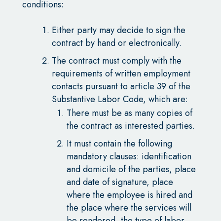
conditions:
Either party may decide to sign the
contract by hand or electronically.
The contract must comply with the
requirements of written employment
contacts pursuant to article 39 of the
Substantive Labor Code, which are:
There must be as many copies of
the contract as interested parties.
It must contain the following
mandatory clauses: identification
and domicile of the parties, place
and date of signature, place
where the employee is hired and
the place where the services will
be rendered, the type of labor,