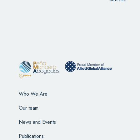
Who We Are
Our team
News and Events
Publications