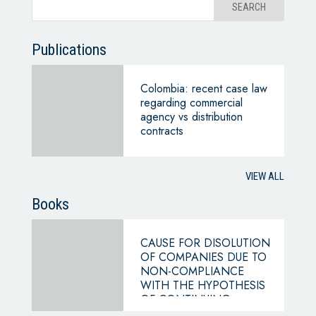
Publications
Colombia: recent case law
regarding commercial
agency vs distribution
contracts
VIEW ALL
Books
CAUSE FOR DISOLUTION
OF COMPANIES DUE TO
NON-COMPLIANCE
WITH THE HYPOTHESIS
OF CONTINUING
BUSINESS