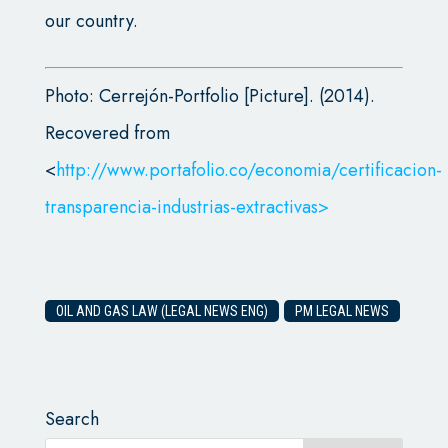
our country.
Photo: Cerrejón-Portfolio [Picture]. (2014).
Recovered from
<
http://www.portafolio.co/economia/certificacion-
transparencia-industrias-extractivas>
OIL AND GAS LAW (LEGAL NEWS ENG)
PM LEGAL NEWS
Search