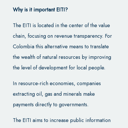
Why is it important EITI?
The EITI is located in the center of the value
chain, focusing on revenue transparency. For
Colombia this alternative means to translate
the wealth of natural resources by improving
the level of development for local people.
In resource-rich economies, companies
extracting oil, gas and minerals make
payments directly to governments.
The EITI aims to increase public information