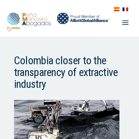
Colombia closer to the
transparency of extractive
industry