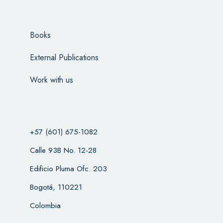
Books
External Publications
Work with us
+57 (601) 675-1082
Calle 93B No. 12-28
Edificio Pluma Ofc. 203
Bogotá, 110221
Colombia