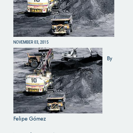
NOVEMBER 03, 2015
By
Felipe Gómez