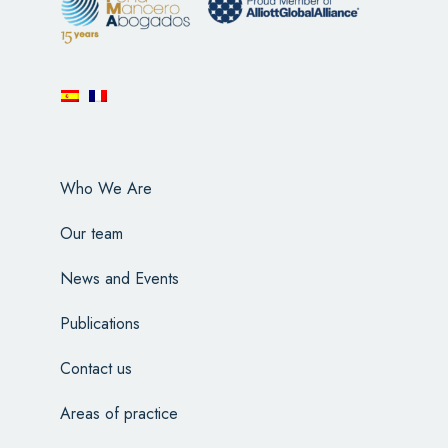
Who We Are
Our team
News and Events
Publications
Contact us
Areas of practice