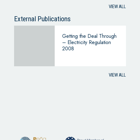
VIEW ALL
External Publications
Getting the Deal Through
– Electricity Regulation
2008
VIEW ALL