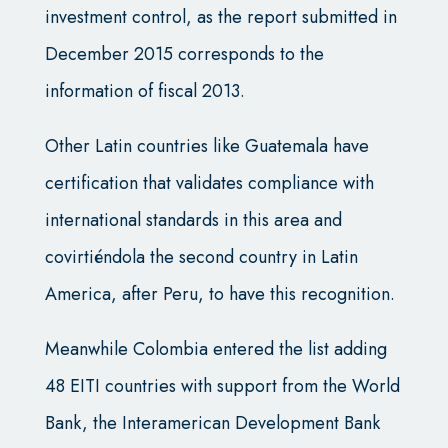
investment control, as the report submitted in
December 2015 corresponds to the
information of fiscal 2013.
Other Latin countries like Guatemala have
certification that validates compliance with
international standards in this area and
covirtiéndola the second country in Latin
America, after Peru, to have this recognition.
Meanwhile Colombia entered the list adding
48 EITI countries with support from the World
Bank, the Interamerican Development Bank