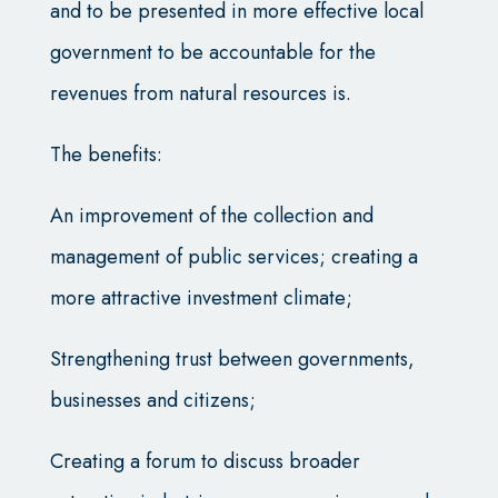
and to be presented in more effective local
government to be accountable for the
revenues from natural resources is.
The benefits:
An improvement of the collection and
management of public services; creating a
more attractive investment climate;
Strengthening trust between governments,
businesses and citizens;
Creating a forum to discuss broader