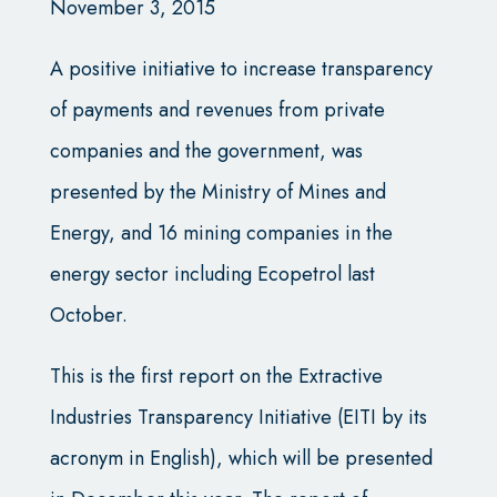
November 3, 2015
A positive initiative to increase transparency
of payments and revenues from private
companies and the government, was
presented by the Ministry of Mines and
Energy, and 16 mining companies in the
energy sector including Ecopetrol last
October.
This is the first report on the Extractive
Industries Transparency Initiative (EITI by its
acronym in English), which will be presented