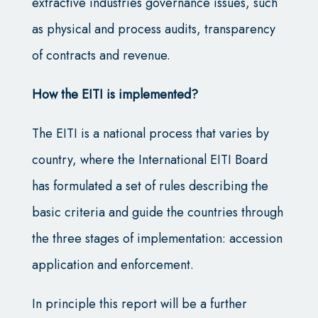
extractive industries governance issues, such
as physical and process audits, transparency
of contracts and revenue.
How the EITI is implemented?
The EITI is a national process that varies by
country, where the International EITI Board
has formulated a set of rules describing the
basic criteria and guide the countries through
the three stages of implementation: accession
application and enforcement.
In principle this report will be a further