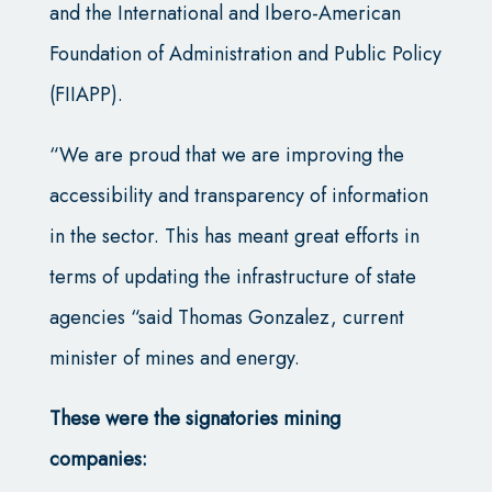
and the International and Ibero-American
Foundation of Administration and Public Policy
(FIIAPP).
“We are proud that we are improving the
accessibility and transparency of information
in the sector. This has meant great efforts in
terms of updating the infrastructure of state
agencies “said Thomas Gonzalez, current
minister of mines and energy.
These were the signatories mining
companies: