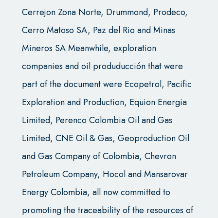
Cerrejon Zona Norte, Drummond, Prodeco,
Cerro Matoso SA, Paz del Rio and Minas
Mineros SA Meanwhile, exploration
companies and oil produducción that were
part of the document were Ecopetrol, Pacific
Exploration and Production, Equion Energia
Limited, Perenco Colombia Oil and Gas
Limited, CNE Oil & Gas, Geoproduction Oil
and Gas Company of Colombia, Chevron
Petroleum Company, Hocol and Mansarovar
Energy Colombia, all now committed to
promoting the traceability of the resources of