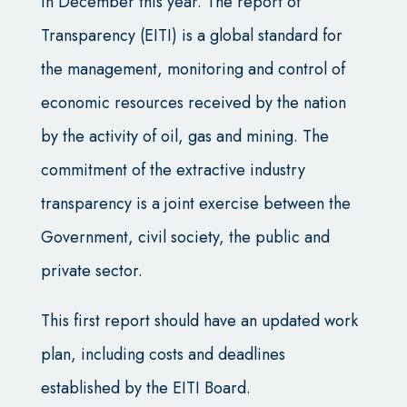
in December this year. The report of
Transparency (EITI) is a global standard for
the management, monitoring and control of
economic resources received by the nation
by the activity of oil, gas and mining. The
commitment of the extractive industry
transparency is a joint exercise between the
Government, civil society, the public and
private sector.
This first report should have an updated work
plan, including costs and deadlines
established by the EITI Board.