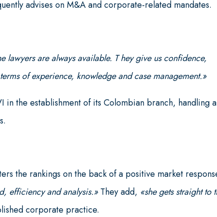
requently advises on M&A and corporate-related mandates.
he lawyers are always available. T hey give us confidence,
in terms of experience, knowledge and case management.»
n the establishment of its Colombian branch, handling al
s.
ers the rankings on the back of a positive market respons
d, efficiency and analysis.»
They add,
«she gets straight to 
blished corporate practice.