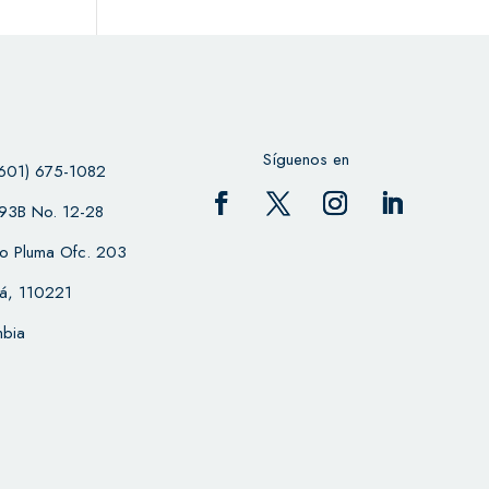
Síguenos en
601) 675-1082
 93B No. 12-28
cio Pluma Ofc. 203
á, 110221
bia