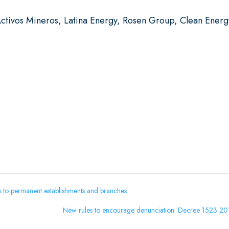
ctivos Mineros, Latina Energy, Rosen Group, Clean Energ
ns to permanent establishments and branches
New rules to encourage denunciation: Decree 1523 2