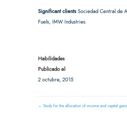
Significant clients
Sociedad Central de A
Fuels, IMW Industries.
Habilidades
Publicado el
2 octubre, 2015
←
Study for the allocation of income and capital gai