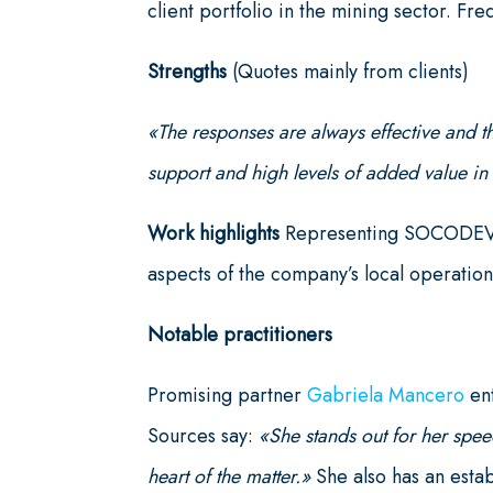
client portfolio in the mining sector. F
Strengths
(Quotes mainly from clients)
«The responses are always effective and t
support and high levels of added value 
Work highlights
Representing SOCODEVI i
aspects of the company’s local operation
Notable practitioners
Promising partner
Gabriela Mancero
ent
Sources say:
«She stands out for her spee
heart of the matter.»
She also has an esta