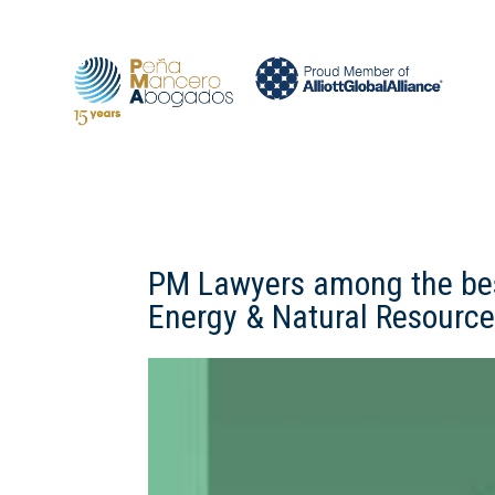
PM Lawyers among the best
Energy & Natural Resource