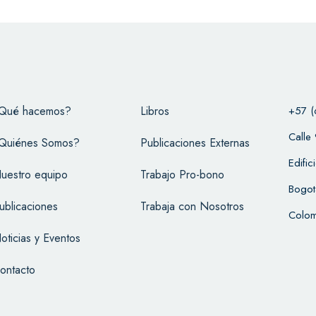
Qué hacemos?
Libros
+57 (
Calle
Quiénes Somos?
Publicaciones Externas
Edifi
uestro equipo
Trabajo Pro-bono
Bogot
ublicaciones
Trabaja con Nosotros
Colom
oticias y Eventos
ontacto