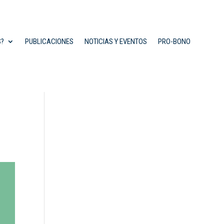
S?
PUBLICACIONES
NOTICIAS Y EVENTOS
PRO-BONO