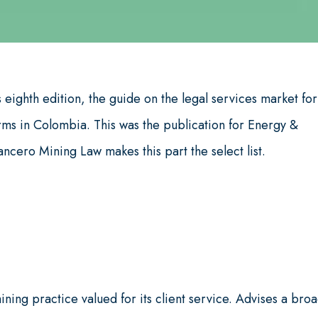
 eighth edition, the guide on the legal services market for
irms in Colombia. This was the publication for Energy &
cero Mining Law makes this part the select list.
ing practice valued for its client service. Advises a bro