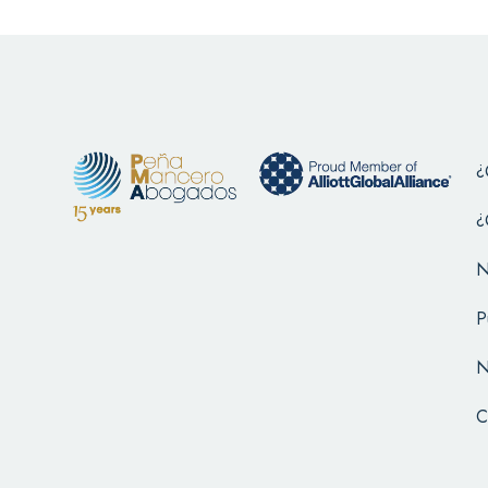
¿
¿
N
P
N
C