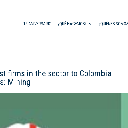
15 ANIVERSARIO
¿QUÉ HACEMOS?
¿QUIÉNES SOMO
 firms in the sector to Colombia
s: Mining