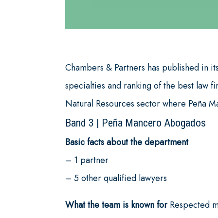
Chambers & Partners has published in its
specialties and ranking of the best law f
Natural Resources sector where Peña Man
Band 3
|
Peña Mancero Abogados
Basic facts about the department
– 1 partner
– 5 other qualified lawyers
What the team is known for
Respected min