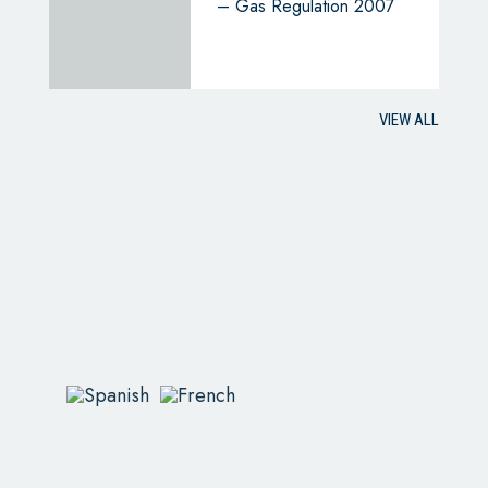
– Gas Regulation 2007
VIEW ALL