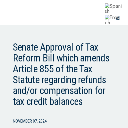
Senate Approval of Tax
Reform Bill which amends
Article 855 of the Tax
Statute regarding refunds
and/or compensation for
tax credit balances
NOVEMBER 07, 2024