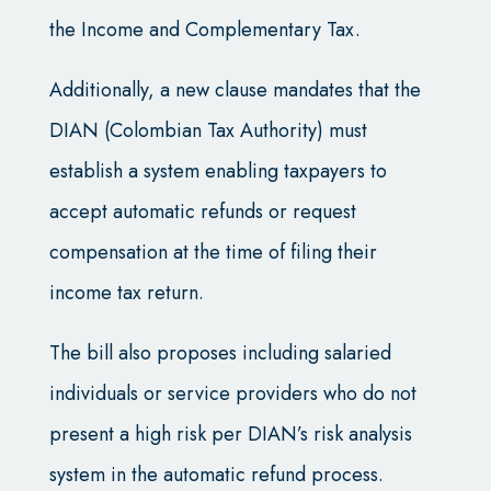
the Income and Complementary Tax.
Additionally, a new clause mandates that the
DIAN (Colombian Tax Authority) must
establish a system enabling taxpayers to
accept automatic refunds or request
compensation at the time of filing their
income tax return.
The bill also proposes including salaried
individuals or service providers who do not
present a high risk per DIAN’s risk analysis
system in the automatic refund process.