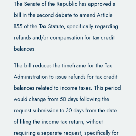
The Senate of the Republic has approved a
bill in the second debate to amend Article
855 of the Tax Statute, specifically regarding
refunds and/or compensation for tax credit
balances.
The bill reduces the timeframe for the Tax
Administration to issue refunds for tax credit
balances related to income taxes. This period
would change from 50 days following the
request submission to 30 days from the date
of filing the income tax return, without
requiring a separate request, specifically for