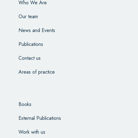
Who We Are
Our team
News and Events
Publications
Contact us
Areas of practice
Books
External Publications
Work with us