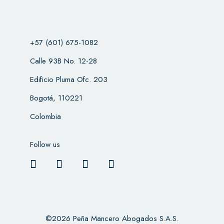
+57 (601) 675-1082
Calle 93B No. 12-28
Edificio Pluma Ofc. 203
Bogotá, 110221
Colombia
Follow us
©2026 Peña Mancero Abogados S.A.S.