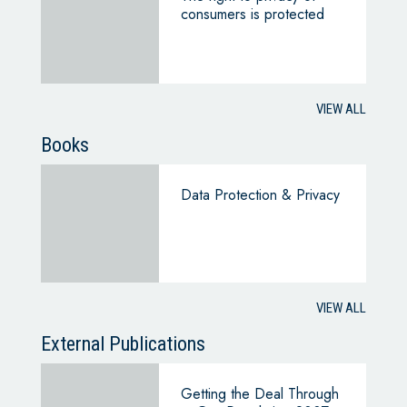
consumers is protected
VIEW ALL
Books
Data Protection & Privacy
VIEW ALL
External Publications
Getting the Deal Through