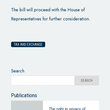
The bill will proceed with the House of
Representatives for further consideration.
TAX AND EXCHANGE
Search
Publications
The right to privacy of