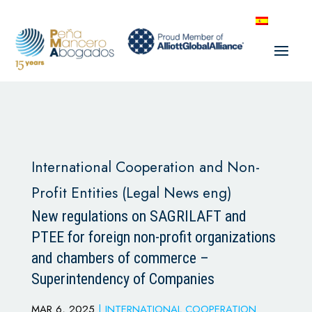
International Cooperation and Non-
Profit Entities (Legal News eng)
New regulations on SAGRILAFT and
PTEE for foreign non-profit organizations
and chambers of commerce –
Superintendency of Companies
MAR 6, 2025
|
INTERNATIONAL COOPERATION