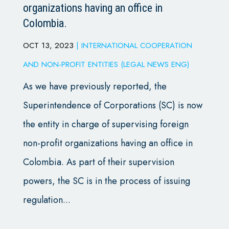
organizations having an office in
Colombia.
OCT 13, 2023
|
INTERNATIONAL COOPERATION
AND NON-PROFIT ENTITIES (LEGAL NEWS ENG)
As we have previously reported, the
Superintendence of Corporations (SC) is now
the entity in charge of supervising foreign
non-profit organizations having an office in
Colombia. As part of their supervision
powers, the SC is in the process of issuing
regulation...