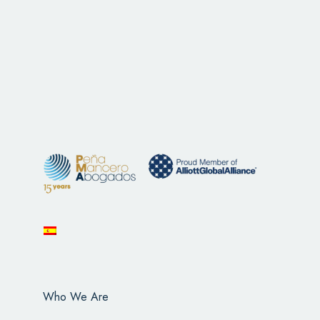
Who We Are