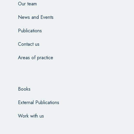
Our team
News and Events
Publications
Contact us
Areas of practice
Books
External Publications
Work with us