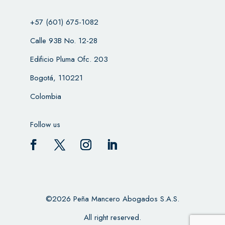
+57 (601) 675-1082
Calle 93B No. 12-28
Edificio Pluma Ofc. 203
Bogotá, 110221
Colombia
Follow us
©2026 Peña Mancero Abogados S.A.S.
All right reserved.