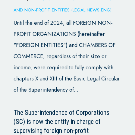
AND NON-PROFIT ENTITIES (LEGAL NEWS ENG)
Until the end of 2024, all FOREIGN NON-
PROFIT ORGANIZATIONS (hereinafter
"FOREIGN ENTITIES") and CHAMBERS OF
COMMERCE, regardless of their size or
income, were required to fully comply with
chapters X and XIII of the Basic Legal Circular
of the Superintendency of...
The Superintendence of Corporations
(SC) is now the entity in charge of
supervising foreign non-profit