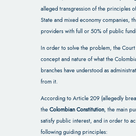
alleged transgression of the principles o
State and mixed economy companies, the 
providers with full or 50% of public fund
In order to solve the problem, the Court
concept and nature of what the Colombian
branches have understood as administrat
from it.
According to Article 209 (allegedly bre
the
Colombian Constitution
, the main pu
satisfy public interest, and in order to a
following guiding principles: