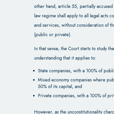
other hand, article 55, partially accused 
law regime shall apply to all legal acts
and services, without consideration of th
(public or private).
In that sense, the Court starts to study the
understanding that it applies to:
State companies, with a 100% of publi
Mixed economy companies where public
50% of its capital, and
Private companies, with a 100% of pri
However, as the unconstitutionality charg