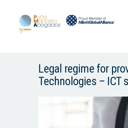
Legal regime for pr
Technologies – ICT 