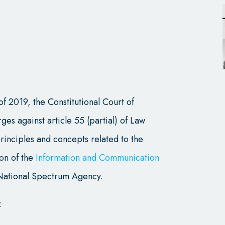
of 2019, the Constitutional Court of
ges against article 55 (partial) of Law
rinciples and concepts related to the
ion of the
Information and Communication
National Spectrum Agency.
: