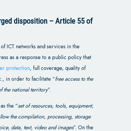
ged disposition – Article 55 of
of ICT networks and services in the
ress as a response to a public policy that
er protection
, full coverage, quality of
., in order to facilitate “
free access to the
f the national territory
”.
 as the “
set of resources, tools, equipment,
llow the compilation, processing, storage
oice, data, text, video and images
”. On the