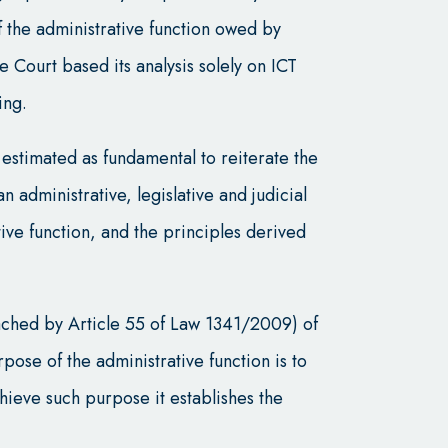
f the administrative function owed by
Court based its analysis solely on ICT
ing.
 estimated as fundamental to reiterate the
 administrative, legislative and judicial
ive function, and the principles derived
ached by Article 55 of Law 1341/2009) of
rpose of the administrative function is to
chieve such purpose it establishes the