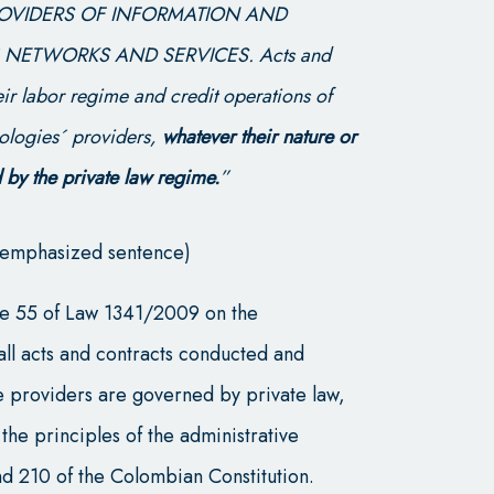
PROVIDERS OF INFORMATION AND
ETWORKS AND SERVICES. Acts and
heir labor regime and credit operations of
ologies´ providers,
whatever their nature or
 by the private law regime.
”
st emphasized sentence)
icle 55 of Law 1341/2009 on the
t all acts and contracts conducted and
e providers are governed by private law,
the principles of the administrative
and 210 of the Colombian Constitution.