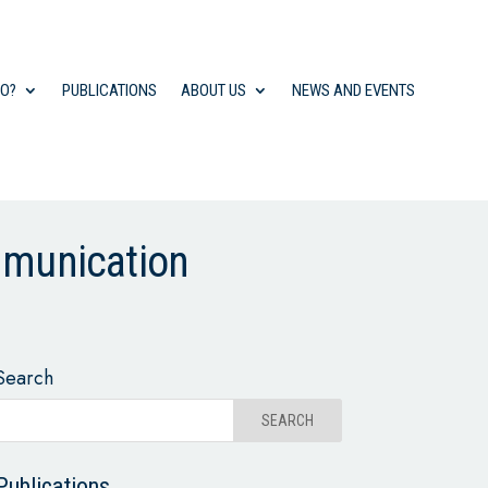
DO?
PUBLICATIONS
ABOUT US
NEWS AND EVENTS
mmunication
Search
Publications