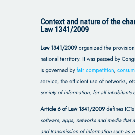
Context and nature of the char
Law 1341/2009
Law 1341/2009
organized the provision 
national territory. It was passed by Cong
is governed by
fair competition
,
consum
service, the efficient use of networks, etc
society of information, for all inhabitants o
Article 6 of Law 1341/2009
defines ICTs
software, apps, networks and media that a
and transmission of information such as v