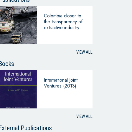
Colombia closer to
the transparency of
extractive industry
VIEW ALL
Books
International Joint
Ventures (2013)
VIEW ALL
External Publications