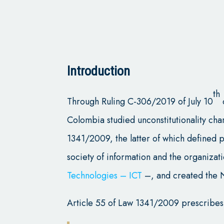
Introduction
th
Through Ruling C-306/2019 of July 10
Colombia studied unconstitutionality char
1341/2009, the latter of which defined p
society of information and the organizat
Technologies – ICT
–, and created the 
Article 55 of Law 1341/2009 prescribes