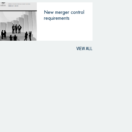
New merger control
requirements
VIEW ALL