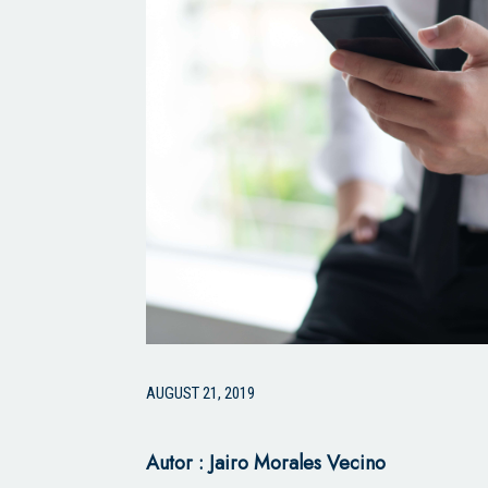
AUGUST 21, 2019
Autor : Jairo Morales Vecino