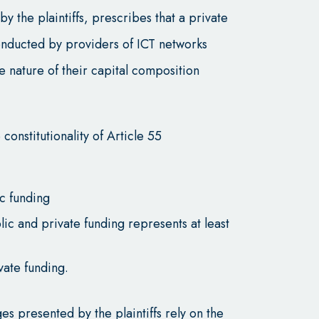
by the plaintiffs, prescribes that a private
 conducted by providers of ICT networks
e nature of their capital composition
 constitutionality of Article 55
c funding
 and private funding represents at least
vate funding.
es presented by the plaintiffs rely on the