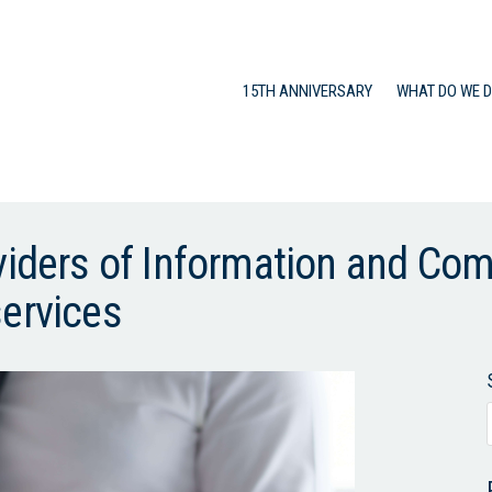
15TH ANNIVERSARY
WHAT DO WE 
oviders of Information and Co
services