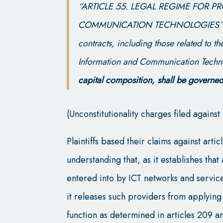
“ARTICLE 55. LEGAL REGIME FOR 
COMMUNICATION TECHNOLOGIES´ N
contracts, including those related to t
Information and Communication Techn
capital composition, shall be governed
(Unconstitutionality charges filed again
Plaintiffs based their claims against art
understanding that, as it establishes tha
entered into by ICT networks and servic
it releases such providers from applying 
function as determined in articles 209 